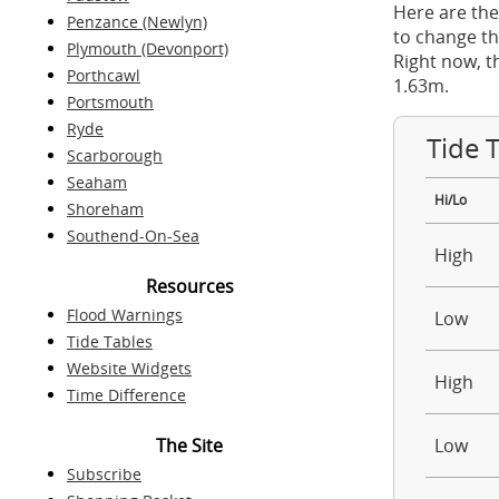
Here are the
Penzance (Newlyn)
to change th
Plymouth (Devonport)
Right now, t
Porthcawl
1.63m.
Portsmouth
Ryde
Tide 
Scarborough
Seaham
Hi/Lo
Shoreham
Southend-On-Sea
High
Resources
Flood Warnings
Low
Tide Tables
Website Widgets
High
Time Difference
The Site
Low
Subscribe