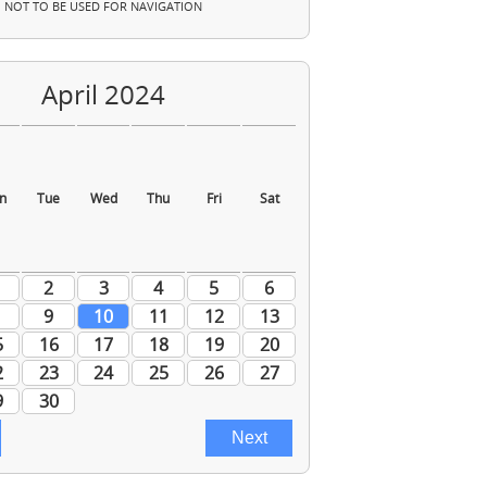
NOT TO BE USED FOR NAVIGATION