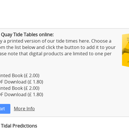
 Quay Tide Tables online:
 a printed version of our tide times here. Choose a
m the list below and click the button to add it to your
ase note that digital products are limited to one per
nted Book (£ 2.00)
F Download (£ 1.80)
nted Book (£ 2.00)
F Download (£ 1.80)
More Info
Tidal Predictions