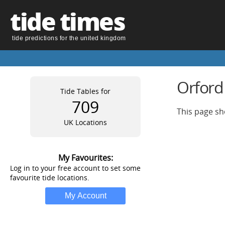
tide times
tide predictions for the united kingdom
Orford
Tide Tables for
709
This page sh
UK Locations
My Favourites:
Log in to your free account to set some
favourite tide locations.