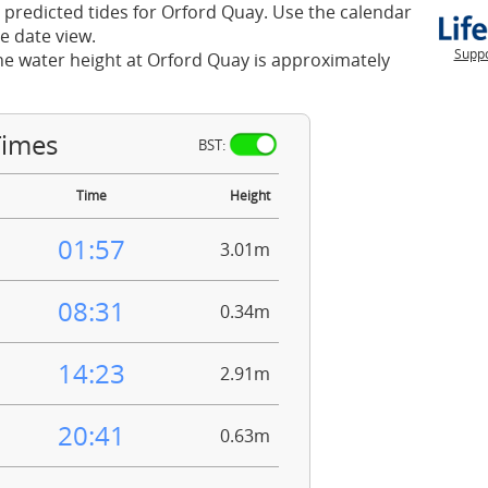
 predicted tides for Orford Quay. Use the calendar
e date view.
Suppo
he water height at Orford Quay is approximately
Times
BST:
Time
Height
01:57
3.01m
08:31
0.34m
14:23
2.91m
20:41
0.63m