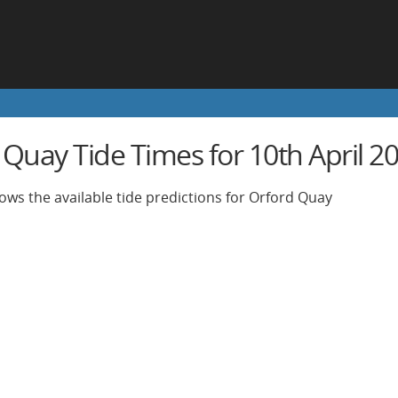
 Quay Tide Times for 10th April 2
ows the available tide predictions for Orford Quay