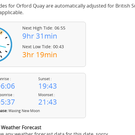
des for Orford Quay are automatically adjusted for British
pplicable.
Next High Tide: 06:55
9hr 31min
Next Low Tide: 00:43
3hr 19min
nrise :
Sunset :
6:06
19:43
onrise :
Moonset :
5:37
21:43
ase:
Waxing New Moon
 Weather Forecast
e any weather forecast data for this date, sorry.