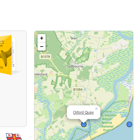
+
−
×
Orford Quay