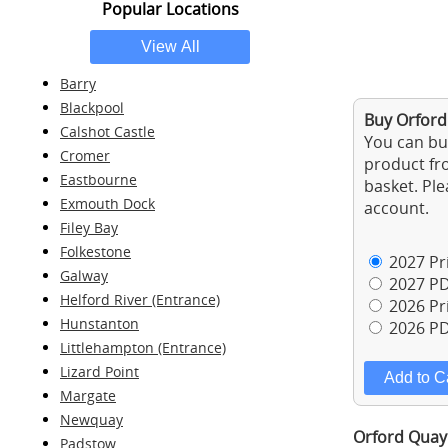
Popular Locations
Barry
Blackpool
Buy Orford
Calshot Castle
You can buy
Cromer
product fro
Eastbourne
basket. Ple
Exmouth Dock
account.
Filey Bay
Folkestone
2027 Pri
Galway
2027 PD
Helford River (Entrance)
2026 Pri
Hunstanton
2026 PD
Littlehampton (Entrance)
Lizard Point
Margate
Newquay
Orford Quay 
Padstow