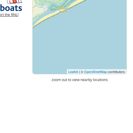
rt the RNLI
Leaflet
| ©
OpenStreetMap
contributors
zoom out to view nearby locations