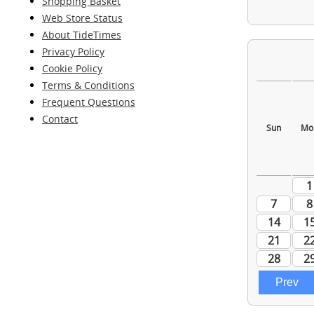
Shopping Basket
Web Store Status
About TideTimes
Privacy Policy
Cookie Policy
Terms & Conditions
Frequent Questions
Contact