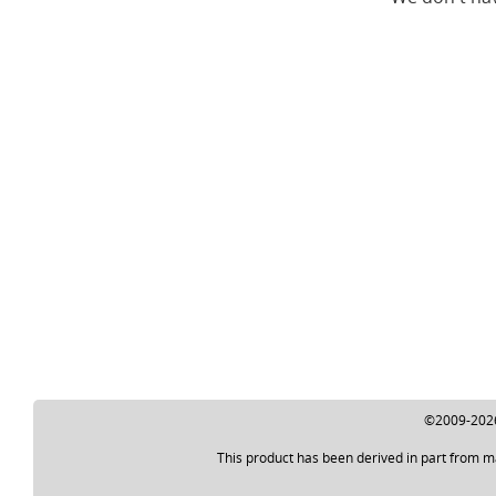
©2009-2026 
This product has been derived in part from m