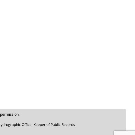
 permission.
ydrographic Office, Keeper of Public Records.