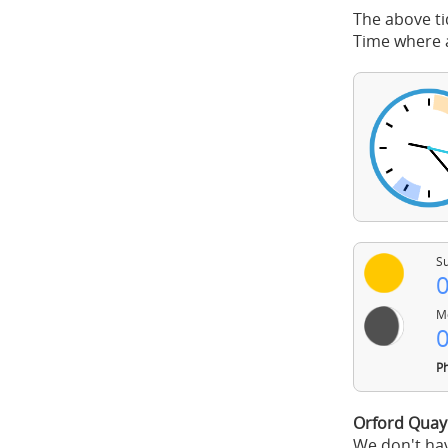
The above ti
Time where a
Su
0
Mo
0
Ph
Orford Quay
We don't hav