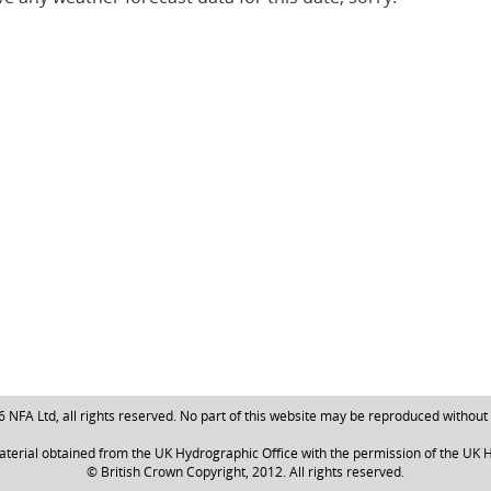
NFA Ltd, all rights reserved. No part of this website may be reproduced without
aterial obtained from the UK Hydrographic Office with the permission of the UK H
© British Crown Copyright, 2012. All rights reserved.