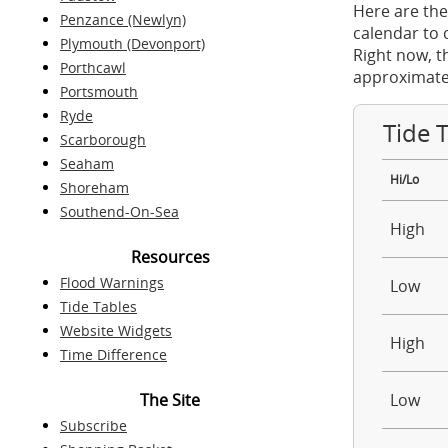
Here are the
Penzance (Newlyn)
calendar to 
Plymouth (Devonport)
Right now, t
Porthcawl
approximate
Portsmouth
Ryde
Tide 
Scarborough
Seaham
Hi/Lo
Shoreham
Southend-On-Sea
High
Resources
Flood Warnings
Low
Tide Tables
Website Widgets
High
Time Difference
The Site
Low
Subscribe