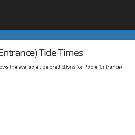
(Entrance) Tide Times
ows the available tide predictions for Poole (Entrance)