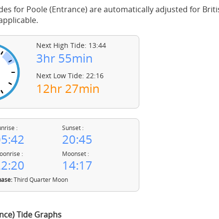
des for Poole (Entrance) are automatically adjusted for Bri
pplicable.
Next High Tide: 13:44
3hr 55min
Next Low Tide: 22:16
12hr 27min
nrise :
Sunset :
5:42
20:45
onrise :
Moonset :
2:20
14:17
ase:
Third Quarter Moon
nce) Tide Graphs