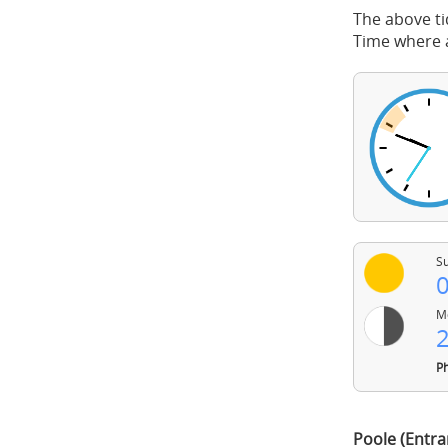
The above ti
Time where a
Su
0
Mo
2
Ph
Poole (Entra