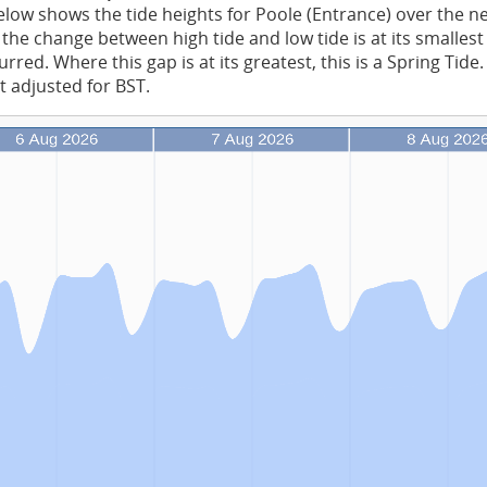
low shows the tide heights for Poole (Entrance) over the n
the change between high tide and low tide is at its smalles
rred. Where this gap is at its greatest, this is a Spring Tide
t adjusted for BST.