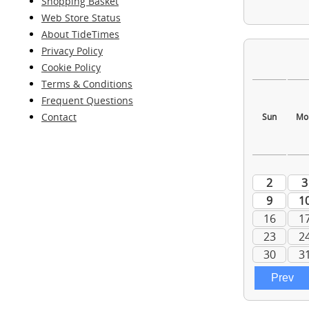
Shopping Basket
Web Store Status
About TideTimes
Privacy Policy
Cookie Policy
Terms & Conditions
Frequent Questions
Contact