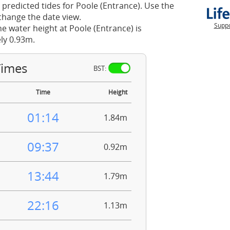
 predicted tides for Poole (Entrance). Use the
change the date view.
Suppo
he water height at Poole (Entrance) is
ly 0.93m.
Times
BST:
Time
Height
01:14
1.84m
09:37
0.92m
13:44
1.79m
22:16
1.13m