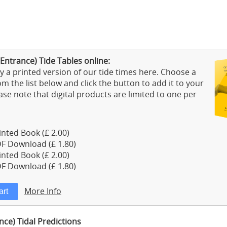
Entrance) Tide Tables online:
 a printed version of our tide times here. Choose a
m the list below and click the button to add it to your
ase note that digital products are limited to one per
nted Book (£ 2.00)
F Download (£ 1.80)
nted Book (£ 2.00)
F Download (£ 1.80)
More Info
nce) Tidal Predictions