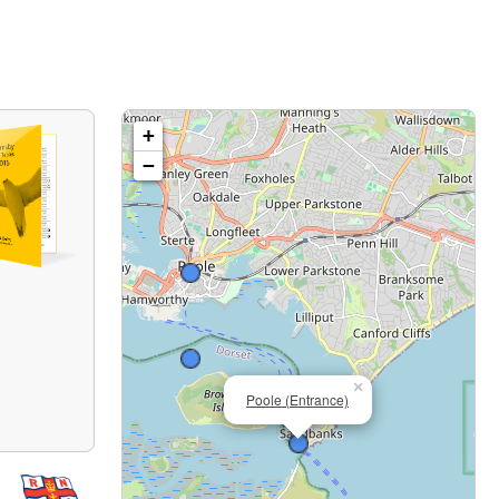
+
−
×
Poole (Entrance)