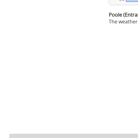
Poole (Entr
The weather 