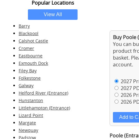
Popular Locations
Barry
Blackpool
Buy Poole (
Calshot Castle
You can buy
Cromer
product fro
Eastbourne
basket. Ple
Exmouth Dock
account.
Filey Bay
Folkestone
2027 Pri
Galway
2027 PD
Helford River (Entrance)
2026 Pri
Hunstanton
2026 PD
Littlehampton (Entrance)
Lizard Point
Margate
Newquay
Poole (Entra
Padstow