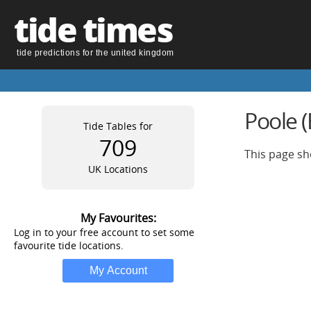
tide times
tide predictions for the united kingdom
Poole 
Tide Tables for
709
This page sh
UK Locations
My Favourites:
Log in to your free account to set some
favourite tide locations.