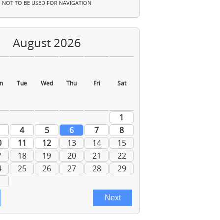
NOT TO BE USED FOR NAVIGATION