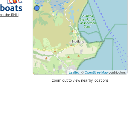
rt the RNLI
Leaflet
| ©
OpenStreetMap
contributors
zoom out to view nearby locations