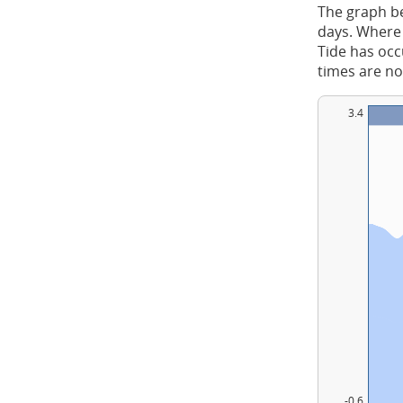
The graph be
days. Where 
Tide has occu
times are no
3.4
-0.6