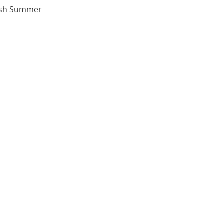
tish Summer