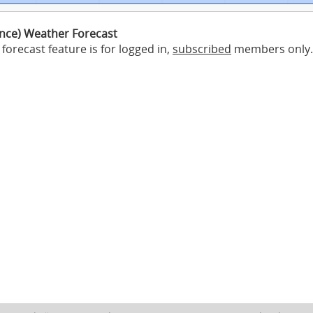
ance) Weather Forecast
forecast feature is for logged in,
subscribed
members only.