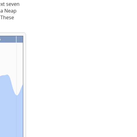
ext seven
t a Neap
. These