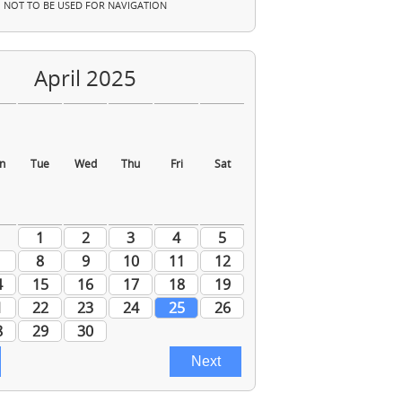
NOT TO BE USED FOR NAVIGATION