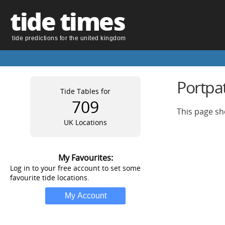
tide times
tide predictions for the united kingdom
Portpat
Tide Tables for
709
This page sh
UK Locations
My Favourites:
Log in to your free account to set some
favourite tide locations.