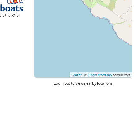
rt the RNLI
Leaflet
| ©
OpenStreetMap
contributors
zoom out to view nearby locations