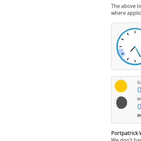
The above ti
where applic
Su
0
Mo
0
Ph
Portpatrick
We don't hav