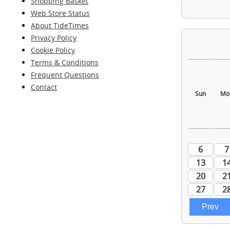
Shopping Basket
Web Store Status
About TideTimes
Privacy Policy
Cookie Policy
Terms & Conditions
Frequent Questions
Contact