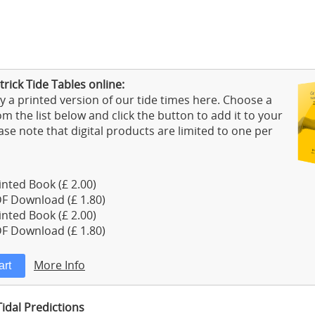
rick Tide Tables online:
 a printed version of our tide times here. Choose a
m the list below and click the button to add it to your
ase note that digital products are limited to one per
nted Book (£ 2.00)
F Download (£ 1.80)
nted Book (£ 2.00)
F Download (£ 1.80)
More Info
Tidal Predictions