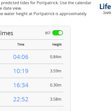
 predicted tides for Portpatrick. Use the calendar
e date view.
Suppo
he water height at Portpatrick is approximately
Times
BST:
Time
Height
04:06
0.84m
10:19
3.59m
16:34
0.30m
22:52
3.58m