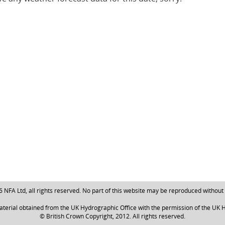
NFA Ltd, all rights reserved. No part of this website may be reproduced without
aterial obtained from the UK Hydrographic Office with the permission of the UK H
© British Crown Copyright, 2012. All rights reserved.