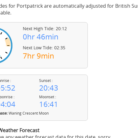
des for Portpatrick are automatically adjusted for British
able.
Next High Tide: 20:12
0hr 46min
Next Low Tide: 02:35
7hr 9min
nrise :
Sunset :
5:52
20:43
onrise :
Moonset :
4:04
16:41
ase:
Waning Crescent Moon
 Weather Forecast
e any weather forecast data for this date, sorry.