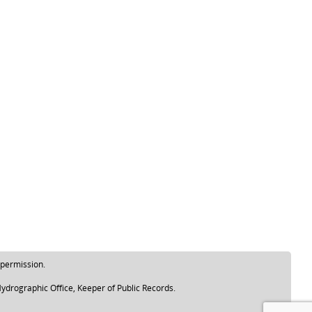
 permission.
ydrographic Office, Keeper of Public Records.