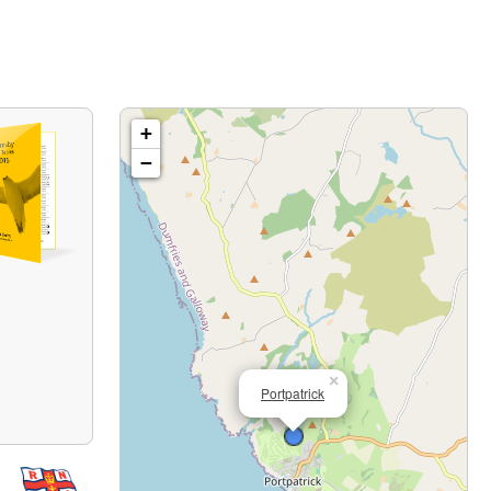
+
−
×
Portpatrick