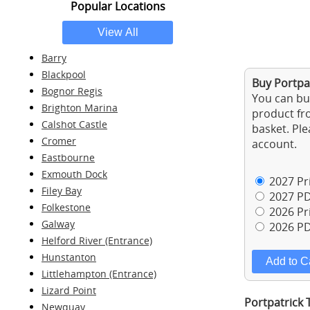
Popular Locations
Barry
Blackpool
Buy Portpat
Bognor Regis
You can buy
Brighton Marina
product fro
Calshot Castle
basket. Ple
Cromer
account.
Eastbourne
Exmouth Dock
2027 Pri
Filey Bay
2027 PD
Folkestone
2026 Pri
Galway
2026 PD
Helford River (Entrance)
Hunstanton
Littlehampton (Entrance)
Lizard Point
Portpatrick 
Newquay