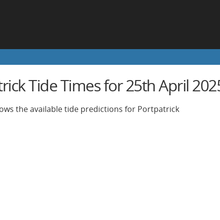
rick Tide Times for 25th April 202
ows the available tide predictions for Portpatrick