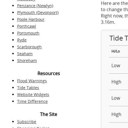
Here are the
Penzance (Newlyn)
to change th
Plymouth (Devonport)
Right now, t
Poole Harbour
3.16m.
Porthcawl
Portsmouth
Tide 
Ryde
Scarborough
Hi/Lo
Seaham
Shoreham
Low
Resources
Flood Warnings
High
Tide Tables
Website Widgets
Low
Time Difference
The Site
High
Subscribe