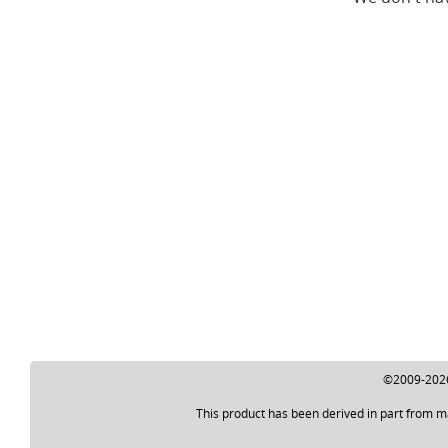
©2009-2026 
This product has been derived in part from m