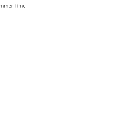
 Summer Time