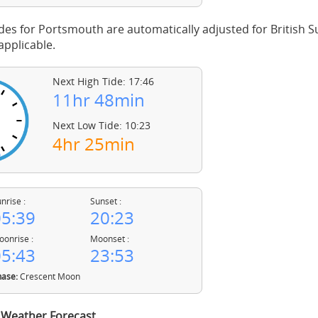
des for Portsmouth are automatically adjusted for British
pplicable.
Next High Tide: 17:46
11hr 48min
Next Low Tide: 10:23
4hr 25min
nrise :
Sunset :
5:39
20:23
onrise :
Moonset :
5:43
23:53
ase:
Crescent Moon
Weather Forecast