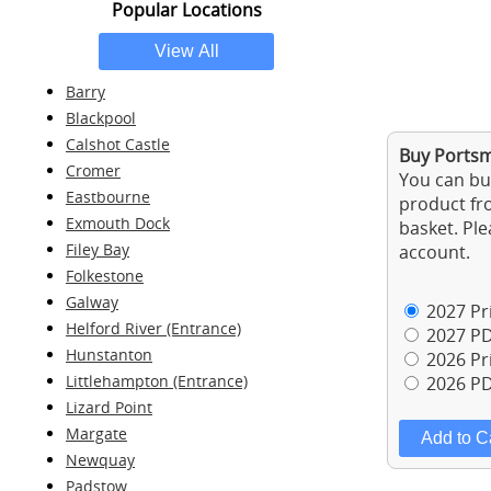
Popular Locations
Barry
Blackpool
Calshot Castle
Buy Portsm
Cromer
You can buy
Eastbourne
product fro
Exmouth Dock
basket. Ple
Filey Bay
account.
Folkestone
Galway
2027 Pri
Helford River (Entrance)
2027 PD
Hunstanton
2026 Pri
Littlehampton (Entrance)
2026 PD
Lizard Point
Margate
Newquay
Padstow