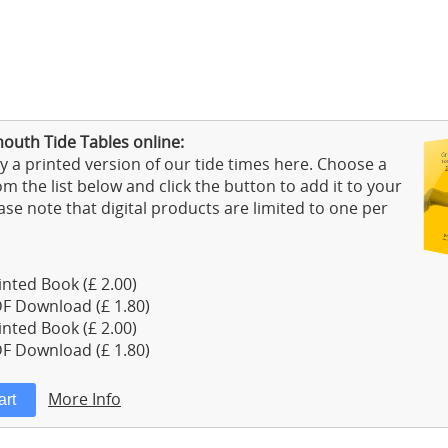
outh Tide Tables online:
 a printed version of our tide times here. Choose a
m the list below and click the button to add it to your
ase note that digital products are limited to one per
nted Book (£ 2.00)
F Download (£ 1.80)
nted Book (£ 2.00)
F Download (£ 1.80)
More Info