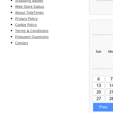
Shopping Basket
Web Store Status
About TideTimes
Privacy Policy
Cookie Policy
Terms & Conditions
Frequent Questions
Contact