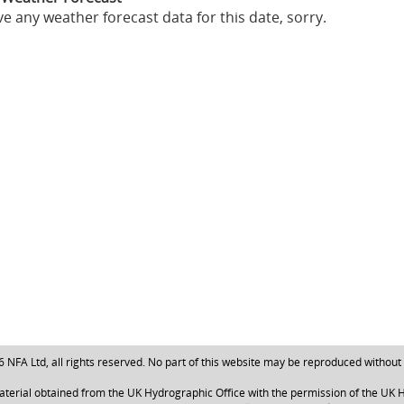
e any weather forecast data for this date, sorry.
NFA Ltd, all rights reserved. No part of this website may be reproduced without
aterial obtained from the UK Hydrographic Office with the permission of the UK H