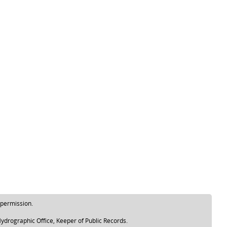
 permission.
ydrographic Office, Keeper of Public Records.