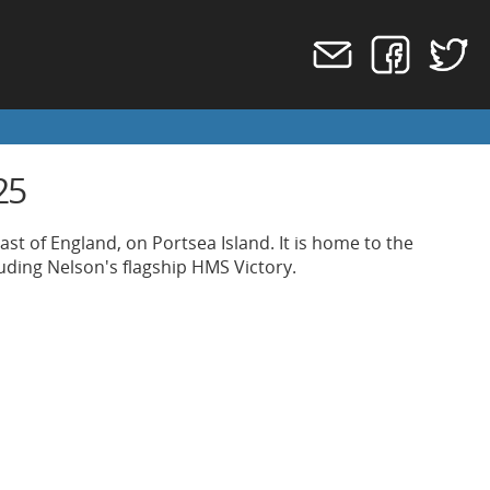
25
st of England, on Portsea Island. It is home to the
uding Nelson's flagship HMS Victory.