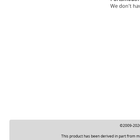
We don't hav
©2009-2026 
This product has been derived in part from m