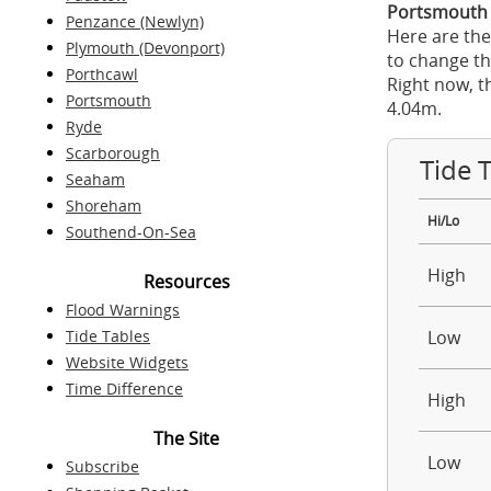
Portsmouth 
Penzance (Newlyn)
Here are the
Plymouth (Devonport)
to change th
Porthcawl
Right now, t
Portsmouth
4.04m.
Ryde
Scarborough
Tide 
Seaham
Shoreham
Hi/Lo
Southend-On-Sea
High
Resources
Flood Warnings
Tide Tables
Low
Website Widgets
Time Difference
High
The Site
Low
Subscribe