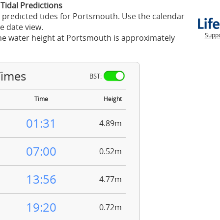
Tidal Predictions
 predicted tides for Portsmouth. Use the calendar
e date view.
Suppo
he water height at Portsmouth is approximately
Times
BST:
Time
Height
01:31
4.89m
07:00
0.52m
13:56
4.77m
19:20
0.72m