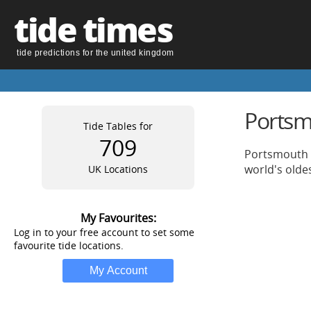
tide times
tide predictions for the united kingdom
Portsm
Tide Tables for
709
Portsmouth i
world's olde
UK Locations
My Favourites:
Log in to your free account to set some
favourite tide locations.