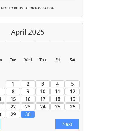
NOT TO BE USED FOR NAVIGATION