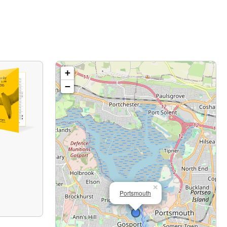
+
−
×
Portsmouth