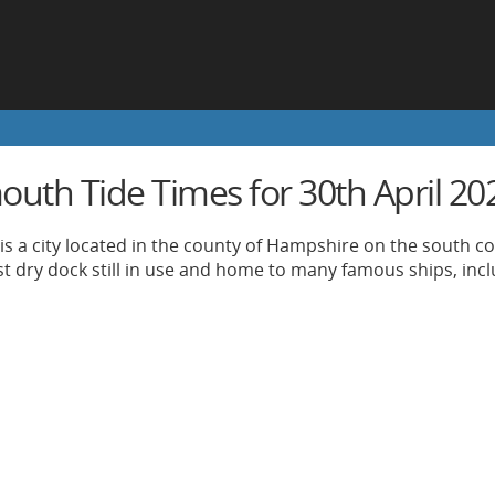
outh Tide Times for 30th April 20
s a city located in the county of Hampshire on the south coa
st dry dock still in use and home to many famous ships, incl