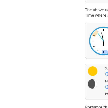
The above ti
Time where a
Su
0
Mo
0
Ph
Portsmouth 