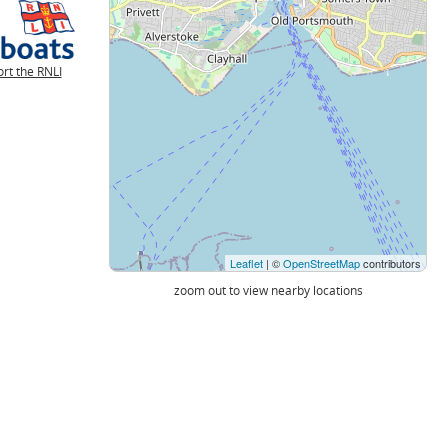
rt the RNLI
Leaflet
| ©
OpenStreetMap
contributors
zoom out to view nearby locations