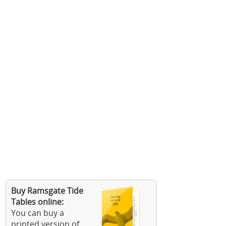
Buy Ramsgate Tide
Tables online:
You can buy a
printed version of