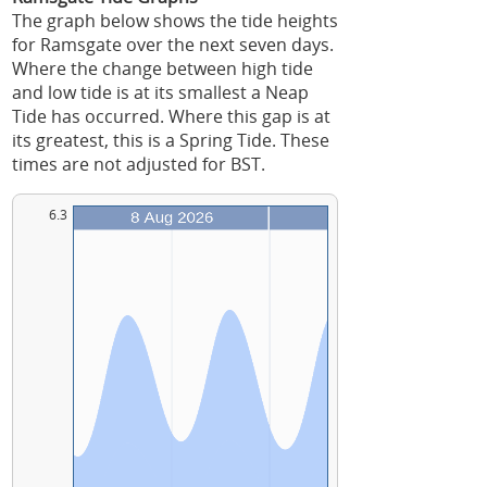
The graph below shows the tide heights
for Ramsgate over the next seven days.
Where the change between high tide
and low tide is at its smallest a Neap
Tide has occurred. Where this gap is at
its greatest, this is a Spring Tide. These
times are not adjusted for BST.
6.3