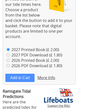
our tide times here.
Choose a product
from the list below
and click the button to add it to your
basket. Please note that digital
products are limited to one per
account.
2027 Printed Book (£ 2.00)
2027 PDF Download (£ 1.80)
2026 Printed Book (£ 2.00)
2026 PDF Download (£ 1.80)
More Info
Ramsgate Tidal
Predictions
Here are the
Support the RNLI
predicted tides for