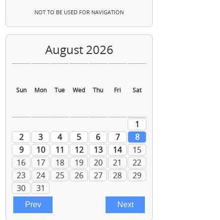
NOT TO BE USED FOR NAVIGATION