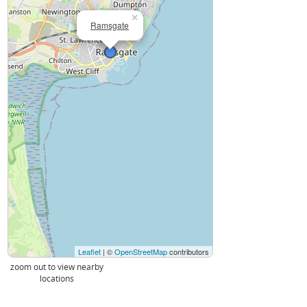
×
Ramsgate
Leaflet
| ©
OpenStreetMap
contributors
zoom out to view nearby
locations