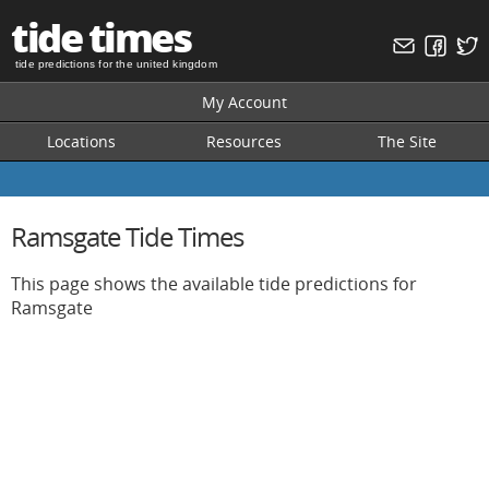
tide times
tide predictions for the united kingdom
My Account
Locations
Resources
The Site
Ramsgate Tide Times
This page shows the available tide predictions for
Ramsgate