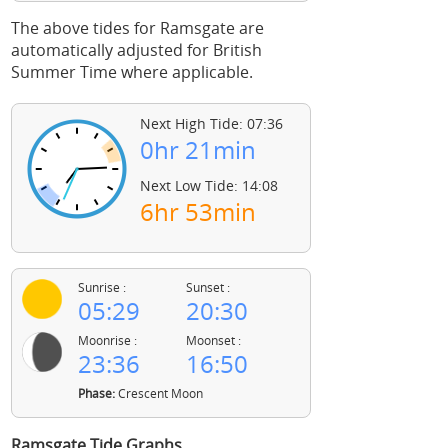
The above tides for Ramsgate are
automatically adjusted for British
Summer Time where applicable.
Next High Tide: 07:36
0hr 21min
Next Low Tide: 14:08
6hr 53min
Sunrise :
Sunset :
05:29
20:30
Moonrise :
Moonset :
23:36
16:50
Phase:
Crescent Moon
Ramsgate Tide Graphs