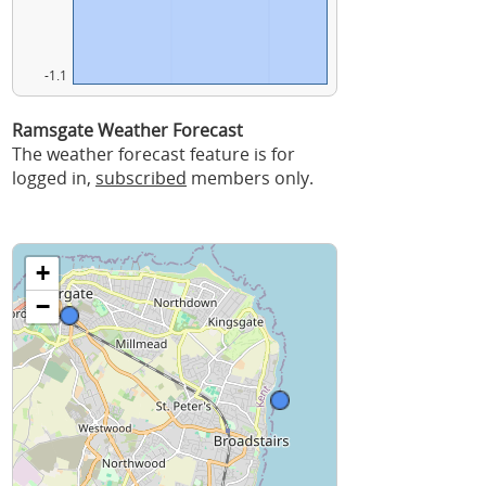
-1.1
Ramsgate Weather Forecast
The weather forecast feature is for
logged in,
subscribed
members only.
+
−