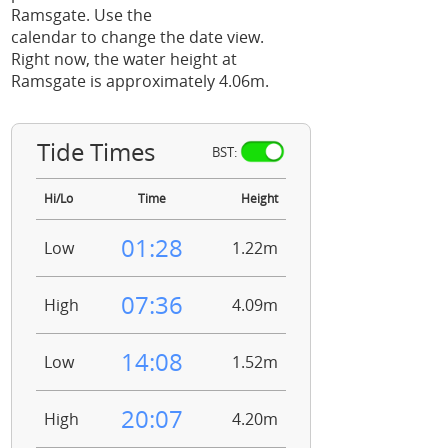
Ramsgate. Use the
calendar to change the date view.
Right now, the water height at
Ramsgate is approximately 4.06m.
Tide Times
BST:
Hi/Lo
Time
Height
01:28
Low
1.22m
07:36
High
4.09m
14:08
Low
1.52m
20:07
High
4.20m