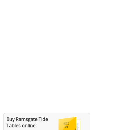
Buy Ramsgate Tide
Tables online: