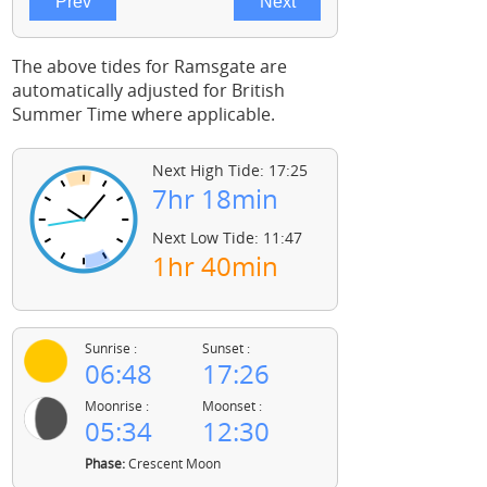
The above tides for Ramsgate are
automatically adjusted for British
Summer Time where applicable.
Next High Tide: 17:25
7hr 18min
Next Low Tide: 11:47
1hr 40min
Sunrise :
Sunset :
06:48
17:26
Moonrise :
Moonset :
05:34
12:30
Phase:
Crescent Moon