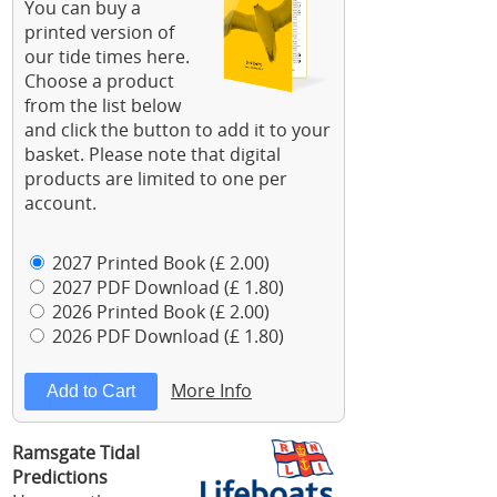
You can buy a
printed version of
our tide times here.
Choose a product
from the list below
and click the button to add it to your
basket. Please note that digital
products are limited to one per
account.
2027 Printed Book (£ 2.00)
2027 PDF Download (£ 1.80)
2026 Printed Book (£ 2.00)
2026 PDF Download (£ 1.80)
More Info
Ramsgate Tidal
Predictions