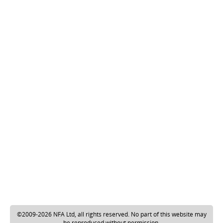
©2009-2026 NFA Ltd, all rights reserved. No part of this website may
be reproduced without permission.