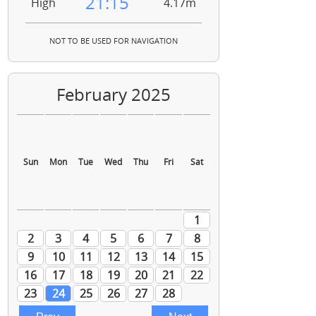
21:15
High
4.17m
NOT TO BE USED FOR NAVIGATION