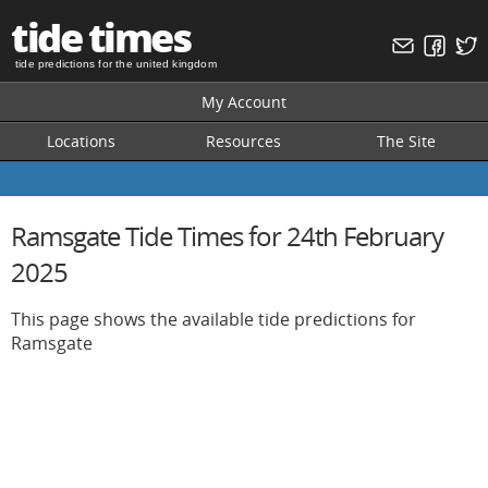
tide times
tide predictions for the united kingdom
My Account
Locations
Resources
The Site
Ramsgate Tide Times for 24th February
2025
This page shows the available tide predictions for
Ramsgate