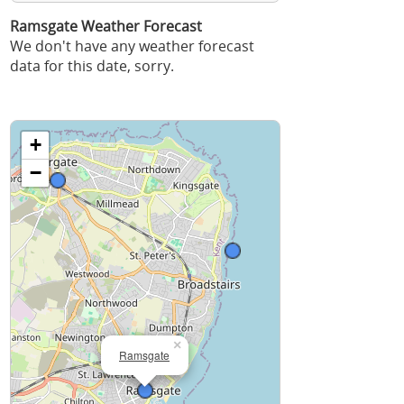
Ramsgate Weather Forecast
We don't have any weather forecast
data for this date, sorry.
+
−
×
Ramsgate