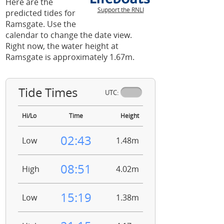
Here are the
Support the RNLI
predicted tides for
Ramsgate. Use the
calendar to change the date view.
Right now, the water height at
Ramsgate is approximately 1.67m.
Tide Times
UTC:
Hi/Lo
Time
Height
02:43
Low
1.48m
08:51
High
4.02m
15:19
Low
1.38m