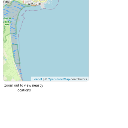
Leaflet
| ©
OpenStreetMap
contributors
zoom out to view nearby
locations