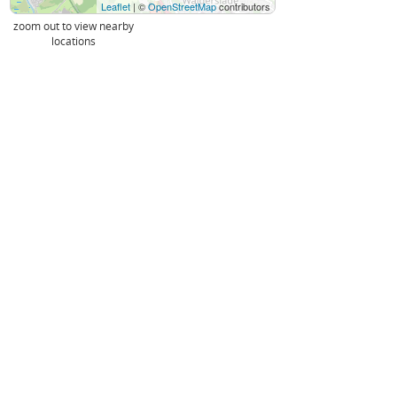
Leaflet
| ©
OpenStreetMap
contributors
zoom out to view nearby
locations