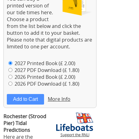
printed version of
our tide times here.
Choose a product
from the list below and click the
button to add it to your basket.
Please note that digital products are
limited to one per account.
2027 Printed Book (£ 2.00)
2027 PDF Download (£ 1.80)
2026 Printed Book (£ 2.00)
2026 PDF Download (£ 1.80)
More Info
Rochester (Strood
Pier) Tidal
Predictions
Support the RNLI
Here are the