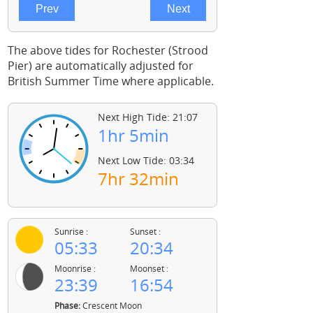
The above tides for Rochester (Strood
Pier) are automatically adjusted for
British Summer Time where applicable.
Next High Tide: 21:07
1hr 5min
Next Low Tide: 03:34
7hr 32min
Sunrise :
Sunset :
05:33
20:34
Moonrise :
Moonset :
23:39
16:54
Phase:
Crescent Moon