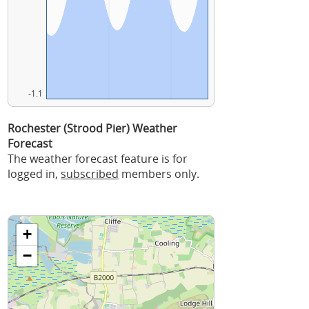
-1.1
Rochester (Strood Pier) Weather
Forecast
The weather forecast feature is for
logged in,
subscribed
members only.
+
−