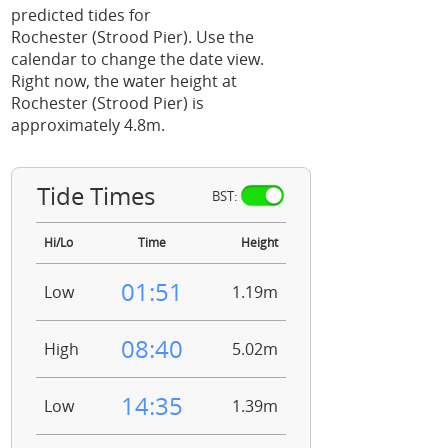
predicted tides for
Rochester (Strood Pier). Use the
calendar to change the date view.
Right now, the water height at
Rochester (Strood Pier) is
approximately 4.8m.
Tide Times
BST:
Hi/Lo
Time
Height
01:51
Low
1.19m
08:40
High
5.02m
14:35
Low
1.39m