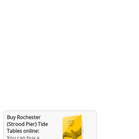
Buy Rochester
(Strood Pier) Tide
Tables online:
You can buy a