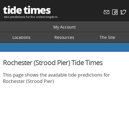
tide times
tide predictions for the united kingdom
My Account
Locations
Resources
The Site
Rochester (Strood Pier) Tide Times
This page shows the available tide predictions for
Rochester (Strood Pier)