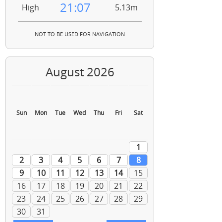
21:07
High
5.13m
NOT TO BE USED FOR NAVIGATION