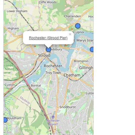
×
Rochester (Strood Pier)