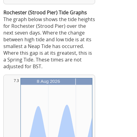
Rochester (Strood Pier) Tide Graphs
The graph below shows the tide heights
for Rochester (Strood Pier) over the
next seven days. Where the change
between high tide and low tide is at its
smallest a Neap Tide has occurred.
Where this gap is at its greatest, this is
a Spring Tide. These times are not
adjusted for BST.
7.3