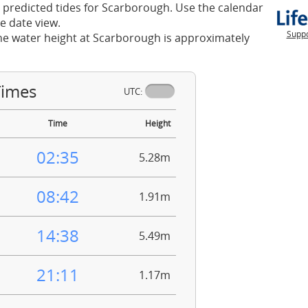
 predicted tides for Scarborough. Use the calendar
e date view.
Suppo
he water height at Scarborough is approximately
Times
UTC:
Time
Height
02:35
5.28m
08:42
1.91m
14:38
5.49m
21:11
1.17m