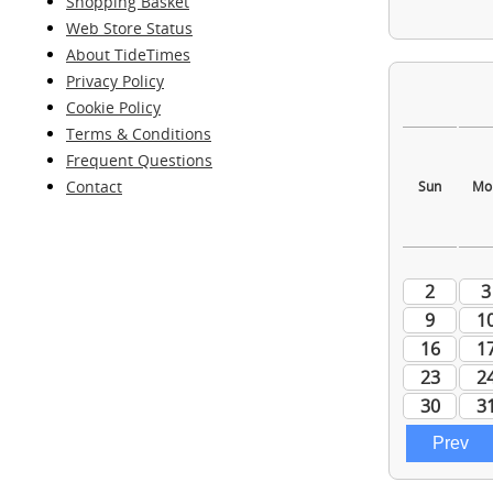
Shopping Basket
Web Store Status
About TideTimes
Privacy Policy
Cookie Policy
Terms & Conditions
Frequent Questions
Contact