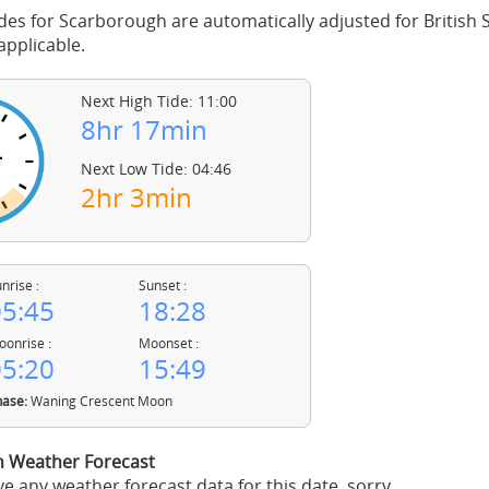
des for Scarborough are automatically adjusted for Britis
pplicable.
Next High Tide: 11:00
8hr 17min
Next Low Tide: 04:46
2hr 3min
nrise :
Sunset :
5:45
18:28
onrise :
Moonset :
5:20
15:49
ase:
Waning Crescent Moon
 Weather Forecast
e any weather forecast data for this date, sorry.