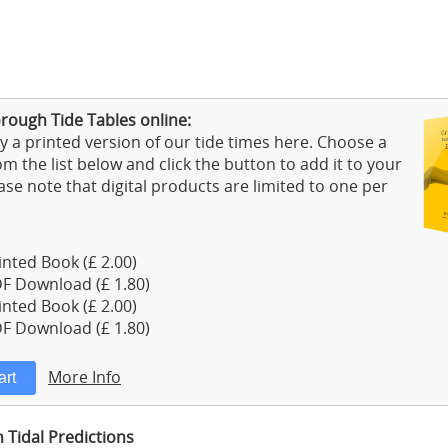
rough Tide Tables online:
 a printed version of our tide times here. Choose a
m the list below and click the button to add it to your
ase note that digital products are limited to one per
nted Book (£ 2.00)
F Download (£ 1.80)
nted Book (£ 2.00)
F Download (£ 1.80)
More Info
Tidal Predictions