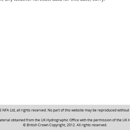
NFA Ltd, all rights reserved. No part of this website may be reproduced without
aterial obtained from the UK Hydrographic Office with the permission of the UK H
© British Crown Copyright, 2012. All rights reserved.