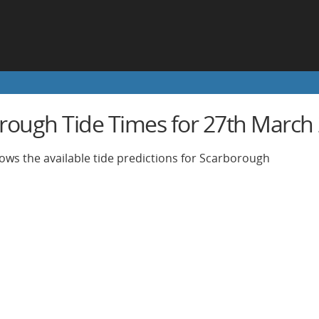
rough Tide Times for 27th March
ows the available tide predictions for Scarborough