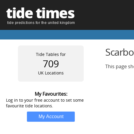
tide times
tide predictions for the united kingdom
Scarbo
Tide Tables for
709
This page sh
UK Locations
My Favourites:
Log in to your free account to set some
favourite tide locations.