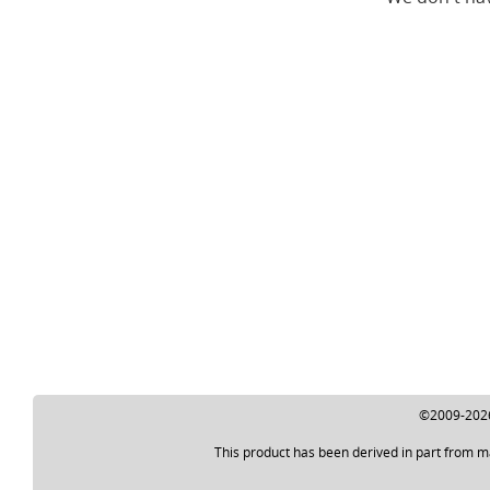
©2009-2026 
This product has been derived in part from m