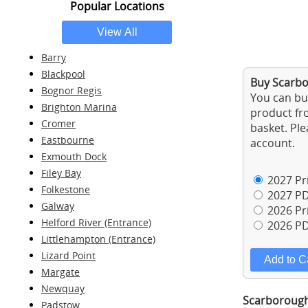
Popular Locations
Barry
Blackpool
Buy Scarbo
Bognor Regis
You can buy
Brighton Marina
product fro
Cromer
basket. Ple
Eastbourne
account.
Exmouth Dock
Filey Bay
2027 Pri
Folkestone
2027 PD
Galway
2026 Pri
Helford River (Entrance)
2026 PD
Littlehampton (Entrance)
Lizard Point
Margate
Newquay
Scarborough 
Padstow