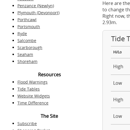
Here are the
Penzance (Newlyn)
to change th
Plymouth (Devonport)
Right now, t
Porthcawl
2.93m.
Portsmouth
Ryde
Tide 
Salcombe
Scarborough
Hi/Lo
Seaham
Shoreham
High
Resources
Flood Warnings
Low
Tide Tables
Website Widgets
High
Time Difference
The Site
Low
Subscribe