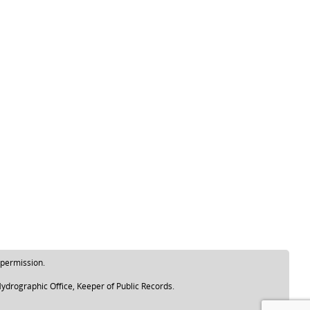
 permission.
ydrographic Office, Keeper of Public Records.