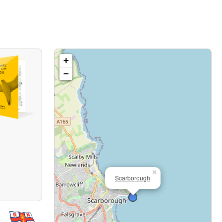
+
−
×
Scarborough