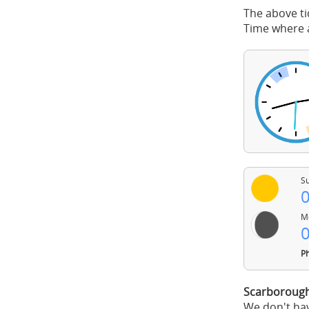
The above ti
Time where a
Su
0
Mo
0
Ph
Scarborough
We don't hav