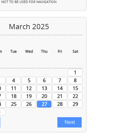
NOT TO BE USED FOR NAVIGATION