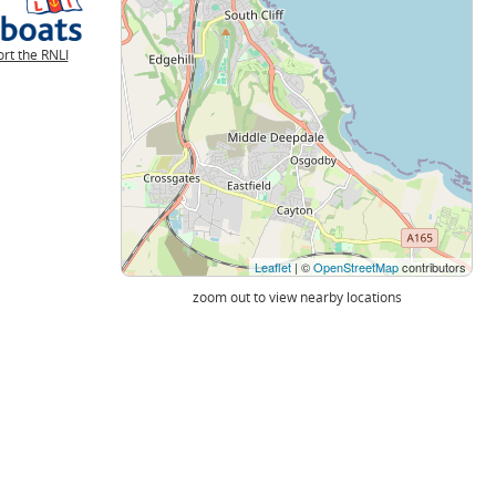
rt the RNLI
Leaflet
| ©
OpenStreetMap
contributors
zoom out to view nearby locations