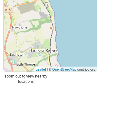
Leaflet
| ©
OpenStreetMap
contributors
zoom out to view nearby
locations