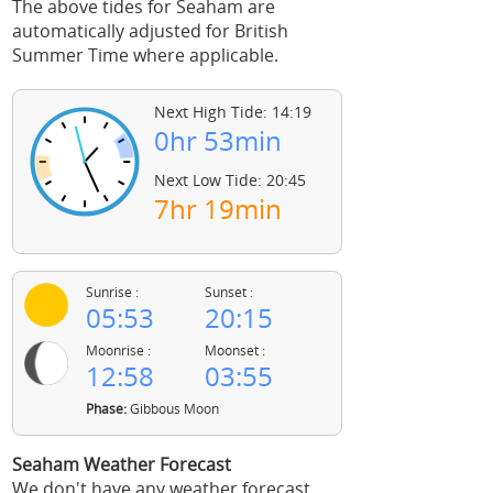
The above tides for Seaham are
automatically adjusted for British
Summer Time where applicable.
Next High Tide: 14:19
0hr 53min
Next Low Tide: 20:45
7hr 19min
Sunrise :
Sunset :
05:53
20:15
Moonrise :
Moonset :
12:58
03:55
Phase:
Gibbous Moon
Seaham Weather Forecast
We don't have any weather forecast