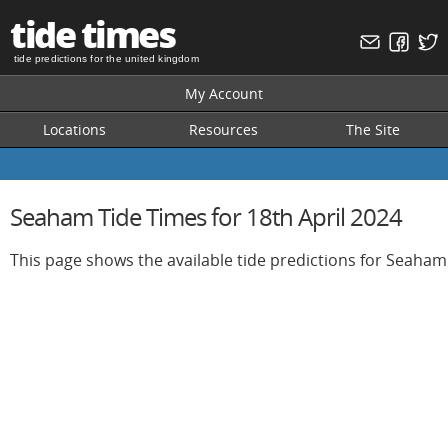
tide times
tide predictions for the united kingdom
My Account
Locations
Resources
The Site
Seaham Tide Times for 18th April 2024
This page shows the available tide predictions for Seaham