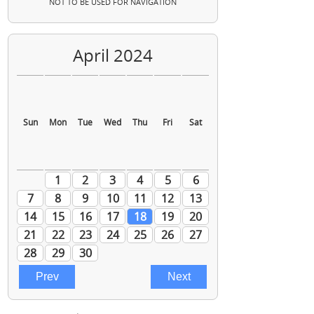
NOT TO BE USED FOR NAVIGATION