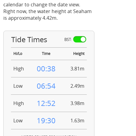
calendar to change the date view.
Right now, the water height at Seaham
is approximately 4.42m.
Tide Times
BST:
Hi/Lo
Time
Height
00:38
High
3.81m
06:54
Low
2.49m
12:52
High
3.98m
19:30
Low
1.63m