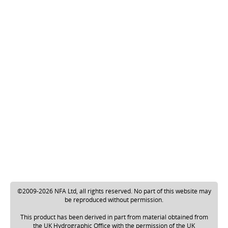
©2009-2026 NFA Ltd, all rights reserved. No part of this website may
be reproduced without permission.
This product has been derived in part from material obtained from
the UK Hydrographic Office with the permission of the UK