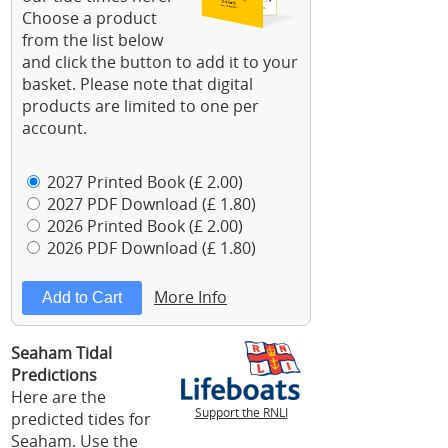
Choose a product
from the list below
and click the button to add it to your
basket. Please note that digital
products are limited to one per
account.
2027 Printed Book (£ 2.00)
2027 PDF Download (£ 1.80)
2026 Printed Book (£ 2.00)
2026 PDF Download (£ 1.80)
More Info
Seaham Tidal
Predictions
Here are the
Support the RNLI
predicted tides for
Seaham. Use the