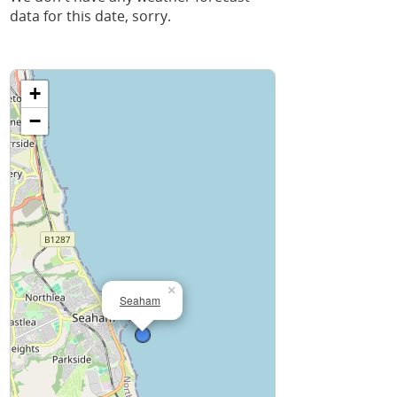
data for this date, sorry.
+
−
×
Seaham