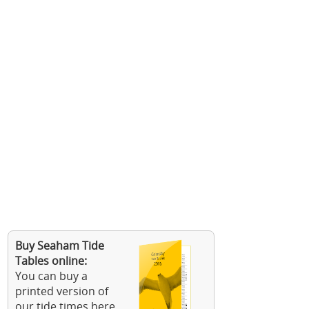
Buy Seaham Tide
Tables online:
You can buy a
printed version of
our tide times here.