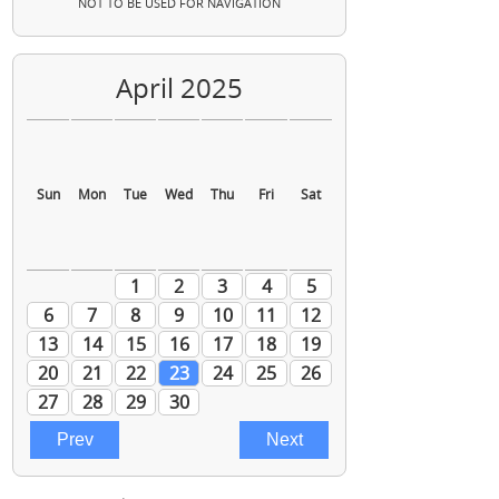
NOT TO BE USED FOR NAVIGATION