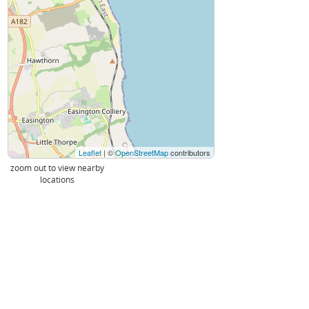
Leaflet
| ©
OpenStreetMap
contributors
zoom out to view nearby
locations