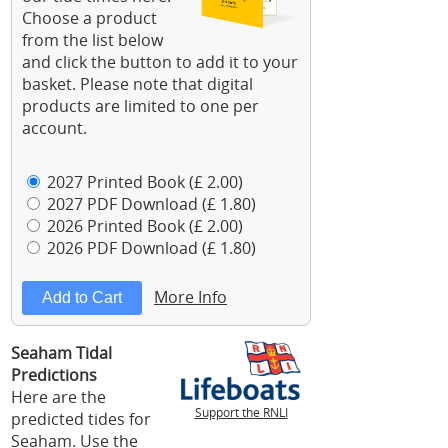
Choose a product
from the list below
and click the button to add it to your
basket. Please note that digital
products are limited to one per
account.
2027 Printed Book (£ 2.00)
2027 PDF Download (£ 1.80)
2026 Printed Book (£ 2.00)
2026 PDF Download (£ 1.80)
More Info
Seaham Tidal
Predictions
Here are the
Support the RNLI
predicted tides for
Seaham. Use the