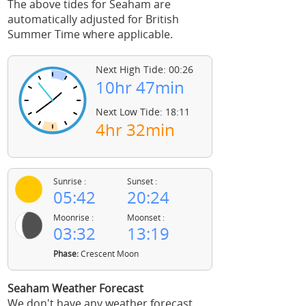
The above tides for Seaham are
automatically adjusted for British
Summer Time where applicable.
Next High Tide: 00:26
10hr 47min
Next Low Tide: 18:11
4hr 32min
Sunrise :
Sunset :
05:42
20:24
Moonrise :
Moonset :
03:32
13:19
Phase:
Crescent Moon
Seaham Weather Forecast
We don't have any weather forecast