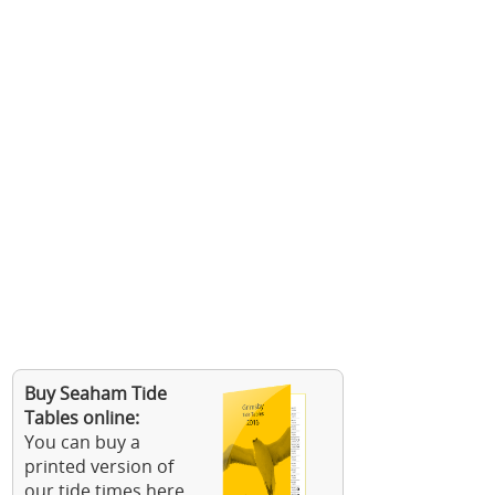
Buy Seaham Tide
Tables online:
You can buy a
printed version of
our tide times here.