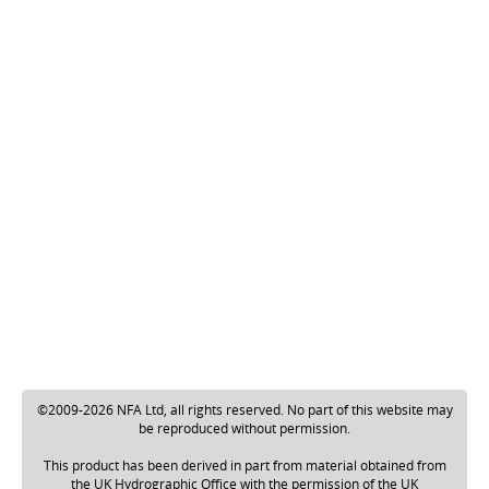
©2009-2026 NFA Ltd, all rights reserved. No part of this website may
be reproduced without permission.
This product has been derived in part from material obtained from
the UK Hydrographic Office with the permission of the UK