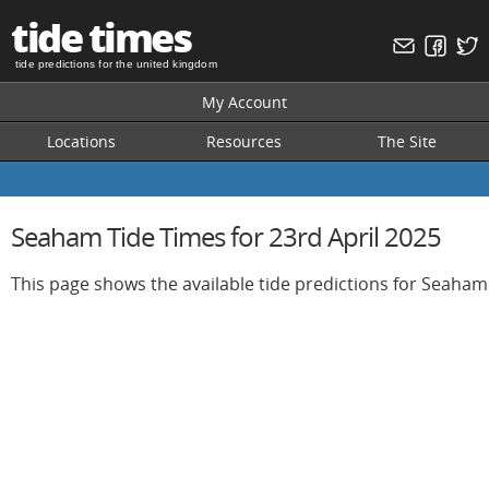
tide times
tide predictions for the united kingdom
My Account
Locations
Resources
The Site
Seaham Tide Times for 23rd April 2025
This page shows the available tide predictions for Seaham