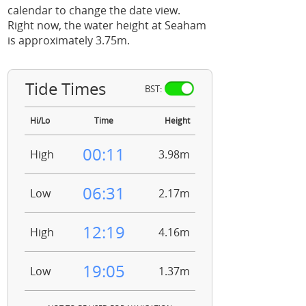
calendar to change the date view.
Right now, the water height at Seaham
is approximately 3.75m.
Tide Times
BST:
Hi/Lo
Time
Height
00:11
High
3.98m
06:31
Low
2.17m
12:19
High
4.16m
19:05
Low
1.37m