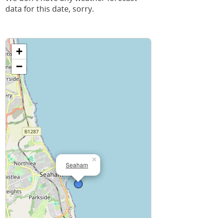
data for this date, sorry.
+
−
×
Seaham