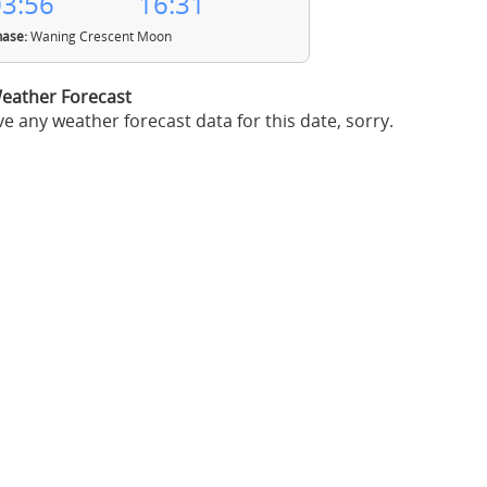
3:56
16:31
ase:
Waning Crescent Moon
eather Forecast
e any weather forecast data for this date, sorry.