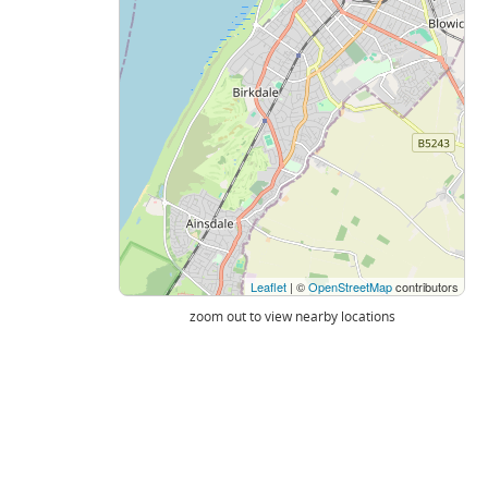
Leaflet
| ©
OpenStreetMap
contributors
zoom out to view nearby locations