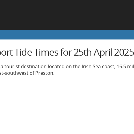
rt Tide Times for 25th April 2025
a tourist destination located on the Irish Sea coast, 16.5 mi
st-southwest of Preston.