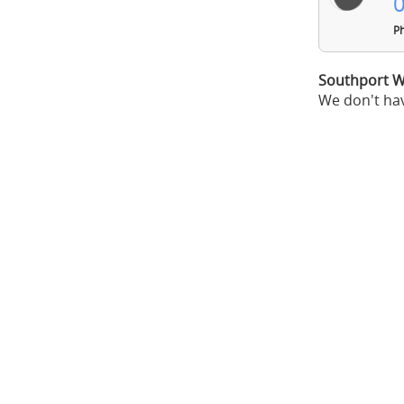
0
Ph
Southport W
We don't hav