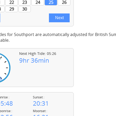
des for Southport are automatically adjusted for British 
able.
Next High Tide: 05:26
9hr 36min
nrise :
Sunset :
5:48
20:31
onrise :
Moonset :