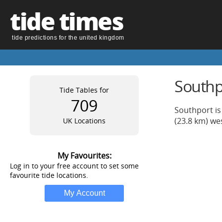
tide times
tide predictions for the united kingdom
Southpo
Tide Tables for
709
Southport is 
(23.8 km) we
UK Locations
My Favourites:
Log in to your free account to set some
favourite tide locations.