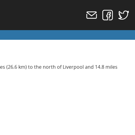
les (26.6 km) to the north of Liverpool and 14.8 miles