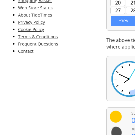
Shopping Basket
Web Store Status
About TideTimes
Privacy Policy
Cookie Policy
Terms & Conditions
The above ti
Frequent Questions
where applic
Contact
Su
0
Mo