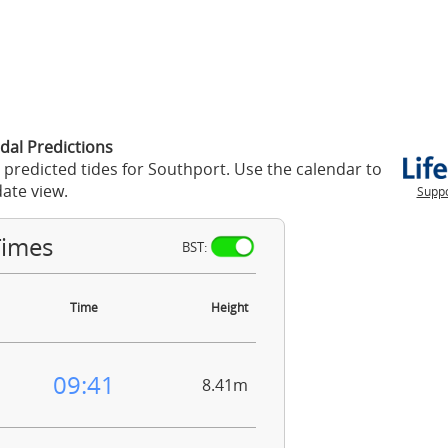
dal Predictions
 predicted tides for Southport. Use the calendar to
ate view.
Suppo
Times
BST:
Time
Height
09:41
8.41m