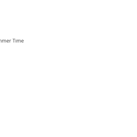
Summer Time