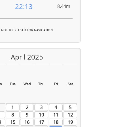
22:13
8.44m
NOT TO BE USED FOR NAVIGATION