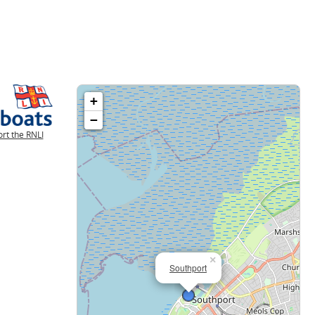
+
−
rt the RNLI
×
Southport