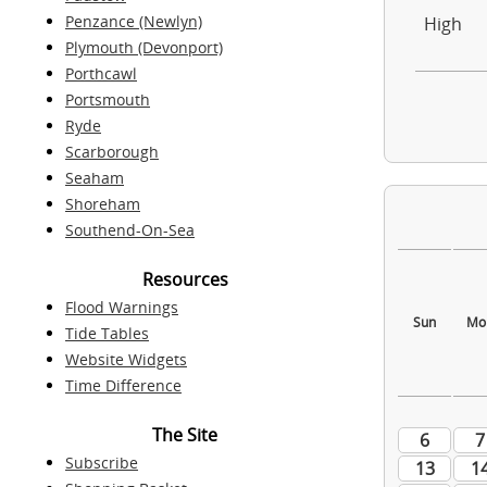
Penzance (Newlyn)
High
Plymouth (Devonport)
Porthcawl
Portsmouth
Ryde
Scarborough
Seaham
Shoreham
Southend-On-Sea
Resources
Flood Warnings
Tide Tables
Website Widgets
Time Difference
The Site
Subscribe