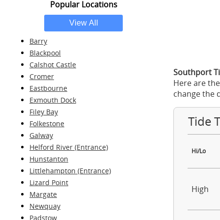
Popular Locations
Barry
Blackpool
Calshot Castle
Southport Ti
Cromer
Here are the
Eastbourne
change the d
Exmouth Dock
Filey Bay
Tide 
Folkestone
Galway
Helford River (Entrance)
Hi/Lo
Hunstanton
Littlehampton (Entrance)
Lizard Point
High
Margate
Newquay
Padstow