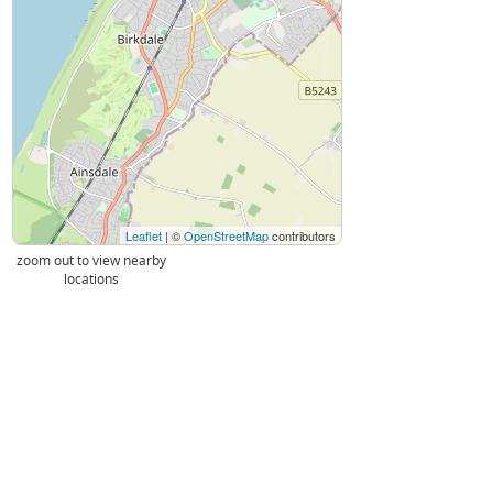
Leaflet
| ©
OpenStreetMap
contributors
zoom out to view nearby
locations