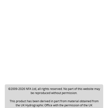
©2009-2026 NFA Ltd, all rights reserved. No part of this website may
be reproduced without permission.
This product has been derived in part from material obtained from
the UK Hydrographic Office with the permission of the UK