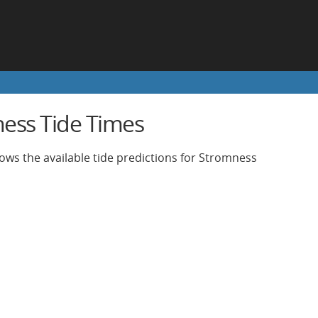
ess Tide Times
ows the available tide predictions for Stromness