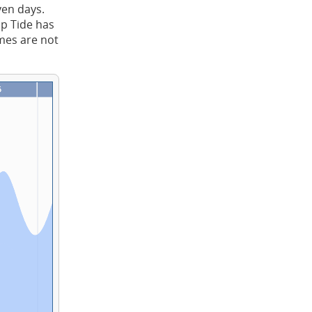
ven days.
ap Tide has
imes are not