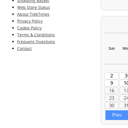
Shopping Basket
Web Store Status
About TideTimes
Privacy Policy
Cookie Policy
Terms & Conditions
Frequent Questions
Contact