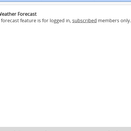
eather Forecast
forecast feature is for logged in,
subscribed
members only.