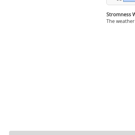
Stromness W
The weather 