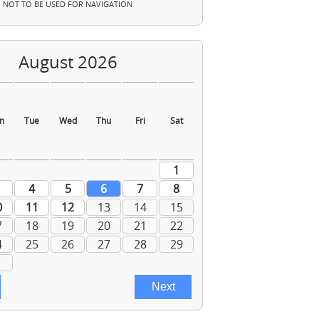
NOT TO BE USED FOR NAVIGATION