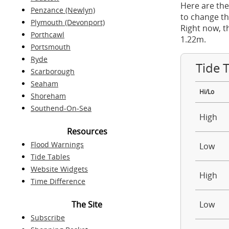
Here are the
Penzance (Newlyn)
to change th
Plymouth (Devonport)
Right now, t
Porthcawl
1.22m.
Portsmouth
Ryde
Tide 
Scarborough
Seaham
Hi/Lo
Shoreham
Southend-On-Sea
High
Resources
Flood Warnings
Low
Tide Tables
Website Widgets
High
Time Difference
The Site
Low
Subscribe