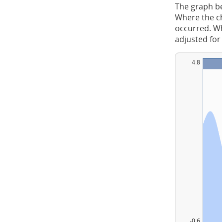
The graph be
Where the ch
occurred. Whe
adjusted for
4.8
-0.6