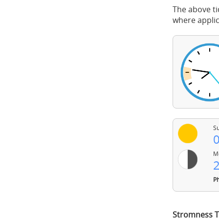
The above ti
where applic
Su
0
Mo
2
Ph
Stromness T