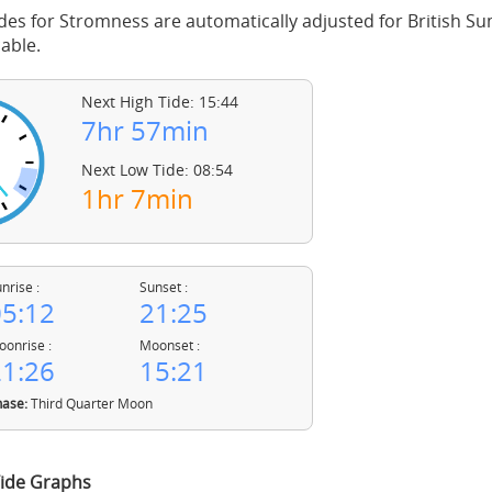
des for Stromness are automatically adjusted for British 
able.
Next High Tide: 15:44
7hr 57min
Next Low Tide: 08:54
1hr 7min
nrise :
Sunset :
5:12
21:25
onrise :
Moonset :
1:26
15:21
ase:
Third Quarter Moon
ide Graphs