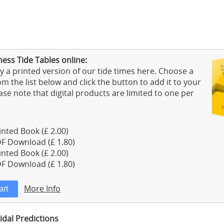
ess Tide Tables online:
 a printed version of our tide times here. Choose a
m the list below and click the button to add it to your
ase note that digital products are limited to one per
nted Book (£ 2.00)
F Download (£ 1.80)
nted Book (£ 2.00)
F Download (£ 1.80)
More Info
dal Predictions