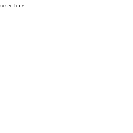
Summer Time