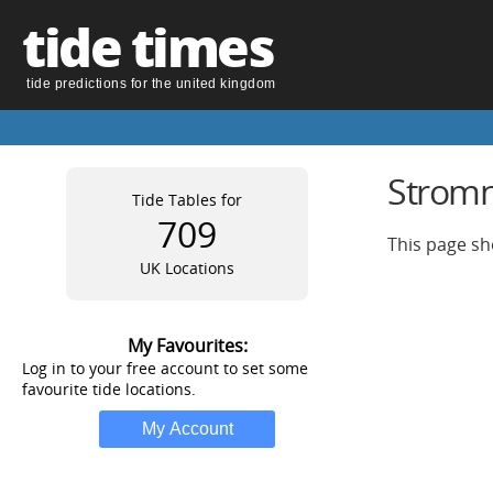
tide times
tide predictions for the united kingdom
Stromn
Tide Tables for
709
This page sh
UK Locations
My Favourites:
Log in to your free account to set some
favourite tide locations.