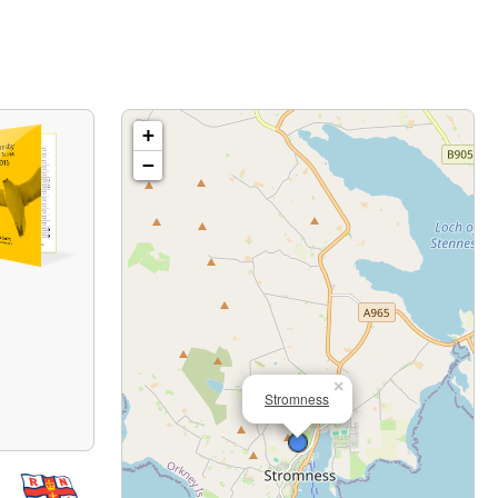
+
−
×
Stromness