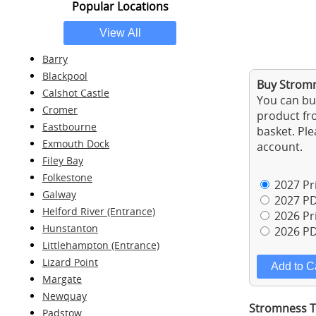
Popular Locations
Barry
Blackpool
Buy Stromn
Calshot Castle
You can buy
Cromer
product fro
Eastbourne
basket. Ple
Exmouth Dock
account.
Filey Bay
Folkestone
2027 Pri
Galway
2027 PD
Helford River (Entrance)
2026 Pri
Hunstanton
2026 PD
Littlehampton (Entrance)
Lizard Point
Margate
Newquay
Stromness Ti
Padstow