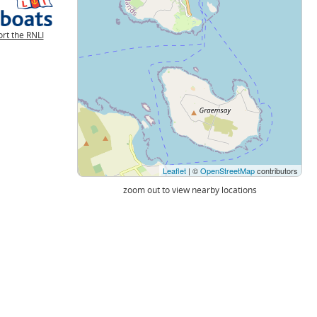
rt the RNLI
Leaflet
| ©
OpenStreetMap
contributors
zoom out to view nearby locations