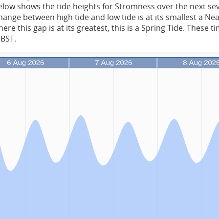
low shows the tide heights for Stromness over the next se
ange between high tide and low tide is at its smallest a Ne
re this gap is at its greatest, this is a Spring Tide. These t
 BST.