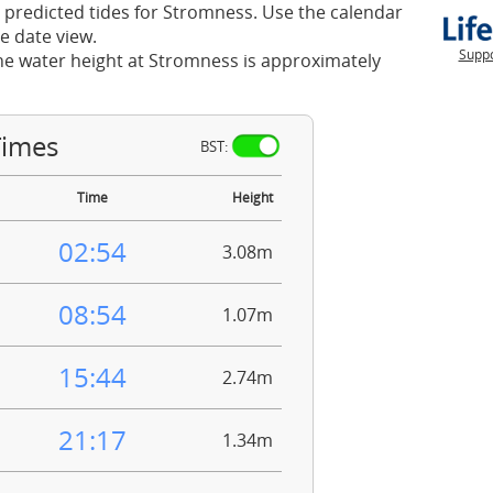
 predicted tides for Stromness. Use the calendar
e date view.
Suppo
he water height at Stromness is approximately
Times
BST:
Time
Height
02:54
3.08m
08:54
1.07m
15:44
2.74m
21:17
1.34m