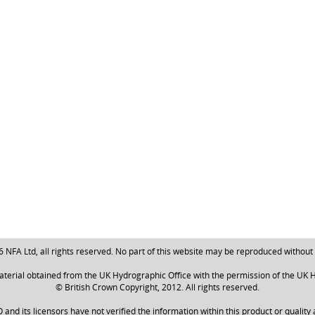
NFA Ltd, all rights reserved. No part of this website may be reproduced without
aterial obtained from the UK Hydrographic Office with the permission of the UK H
© British Crown Copyright, 2012. All rights reserved.
nd its licensors have not verified the information within this product or quality 