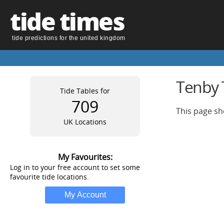
tide times
tide predictions for the united kingdom
Tenby T
Tide Tables for
709
This page sh
UK Locations
My Favourites:
Log in to your free account to set some
favourite tide locations.