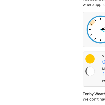
where applic
Su
0
Mo
1
Ph
Tenby Weath
We don't hav