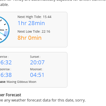
able.
Next High Tide: 15:44
1hr 28min
Next Low Tide: 22:16
8hr 0min
nrise :
Sunset :
6:32
20:07
onrise :
Moonset :
6:38
04:51
ase:
Waxing Gibbous Moon
er Forecast
e any weather forecast data for this date, sorry.