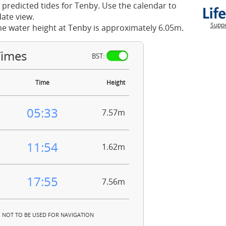
 predicted tides for Tenby. Use the calendar to
ate view.
Suppo
he water height at Tenby is approximately 6.05m.
Times
BST:
Time
Height
05:33
7.57m
11:54
1.62m
17:55
7.56m
NOT TO BE USED FOR NAVIGATION