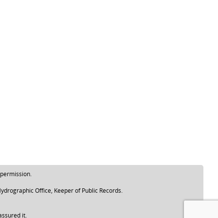
 permission.
ydrographic Office, Keeper of Public Records.
assured it.