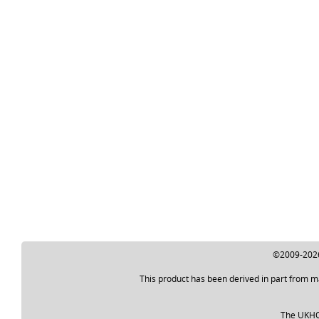
©2009-2026 
This product has been derived in part from m
The UKHO a