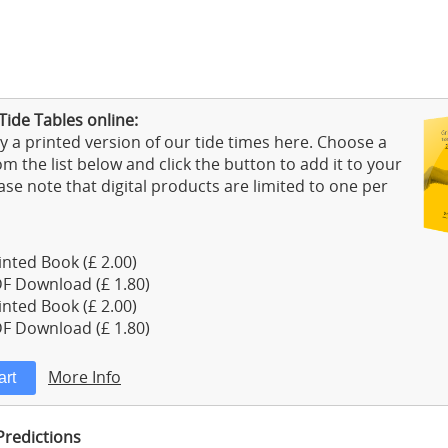
Tide Tables online:
 a printed version of our tide times here. Choose a
m the list below and click the button to add it to your
ase note that digital products are limited to one per
nted Book (£ 2.00)
F Download (£ 1.80)
nted Book (£ 2.00)
F Download (£ 1.80)
More Info
Predictions