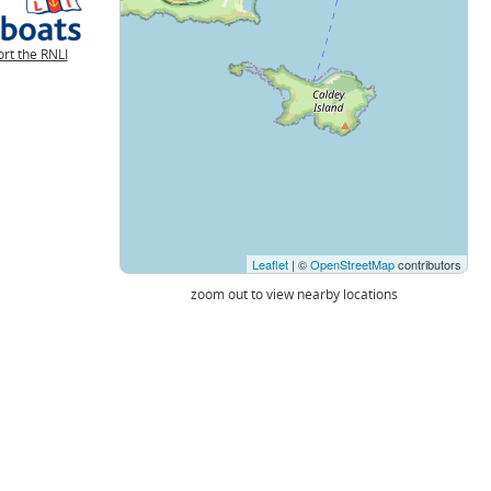
rt the RNLI
Leaflet
| ©
OpenStreetMap
contributors
zoom out to view nearby locations