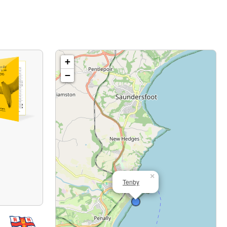
+
−
×
Tenby