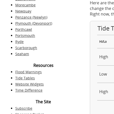
Here are the
Morecambe
change the d
Newquay
Right now, t
Penzance (Newlyn)
Plymouth (Devonport)
Tide 
Porthcawl
Portsmouth
Ryde
Hi/Lo
Scarborough
Seaham
High
Resources
Flood Warnings
Low
Tide Tables
Website Widgets
Time Difference
High
The Site
Subscribe