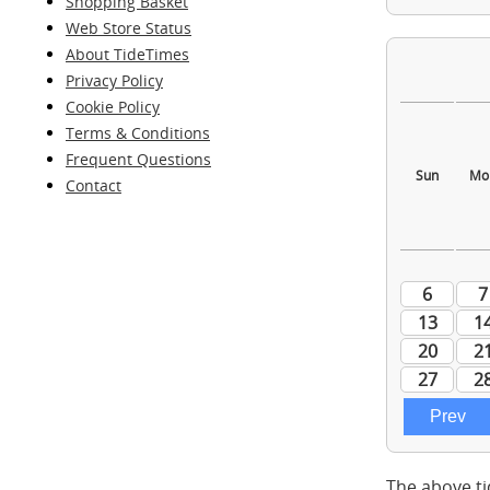
Shopping Basket
Web Store Status
About TideTimes
Privacy Policy
Cookie Policy
Terms & Conditions
Frequent Questions
Contact
The above ti