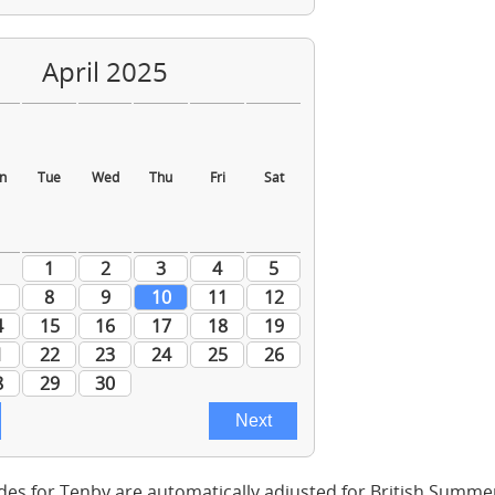
des for Tenby are automatically adjusted for British Summe