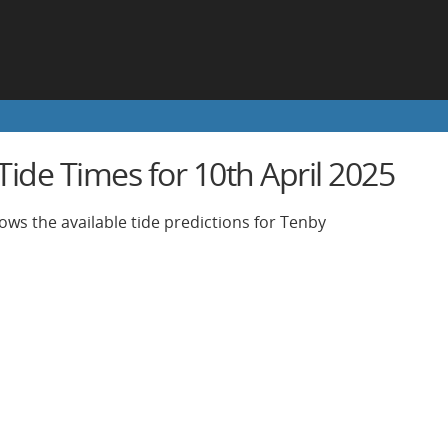
ide Times for 10th April 2025
ows the available tide predictions for Tenby