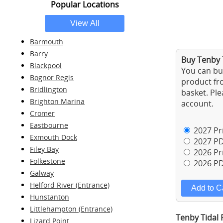
Popular Locations
Barmouth
Barry
Buy Tenby 
Blackpool
You can buy
Bognor Regis
product fro
Bridlington
basket. Ple
Brighton Marina
account.
Cromer
Eastbourne
2027 Pri
Exmouth Dock
2027 PD
Filey Bay
2026 Pri
Folkestone
2026 PD
Galway
Helford River (Entrance)
Hunstanton
Littlehampton (Entrance)
Tenby Tidal 
Lizard Point