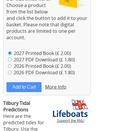
Choose a product
from the list below
and click the button to add it to your
basket. Please note that digital
products are limited to one per
account.
2027 Printed Book (£ 2.00)
2027 PDF Download (£ 1.80)
2026 Printed Book (£ 2.00)
2026 PDF Download (£ 1.80)
More Info
Tilbury Tidal
Predictions
Here are the
Support the RNLI
predicted tides for
Tilbury. Use the