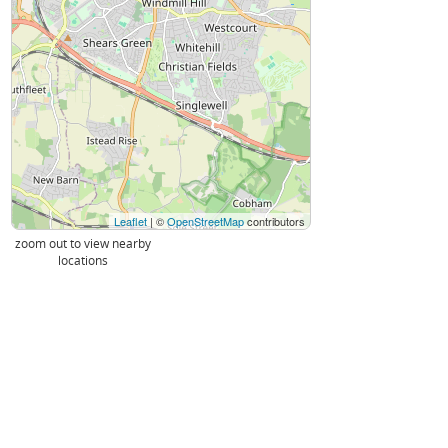
Leaflet
| ©
OpenStreetMap
contributors
zoom out to view nearby
locations