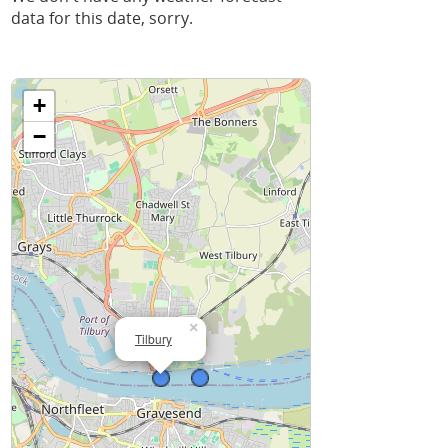
data for this date, sorry.
+
−
×
Tilbury