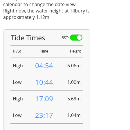
calendar to change the date view.
Right now, the water height at Tilbury is
approximately 1.12m.
Tide Times
BST:
Hi/Lo
Time
Height
04:54
High
6.06m
10:44
Low
1.00m
17:09
High
5.69m
23:17
Low
1.04m