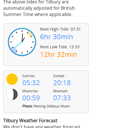
The above tides for Tilbury are
automatically adjusted for British
Summer Time where applicable.
Next High Tide: 07:31
6hr 30min
Next Low Tide: 13:33
12hr 32min
Sunrise :
Sunset :
05:32
20:18
Moonrise :
Moonset :
00:59
07:33
Phase:
Waning Gibbous Moon
Tilbury Weather Forecast
We don't have any weather forecast