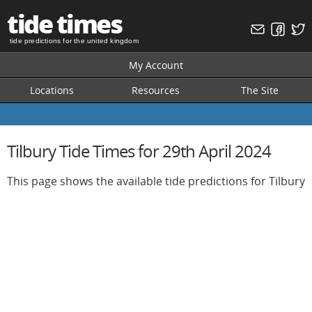
tide times
tide predictions for the united kingdom
My Account
Locations
Resources
The Site
Tilbury Tide Times for 29th April 2024
This page shows the available tide predictions for Tilbury