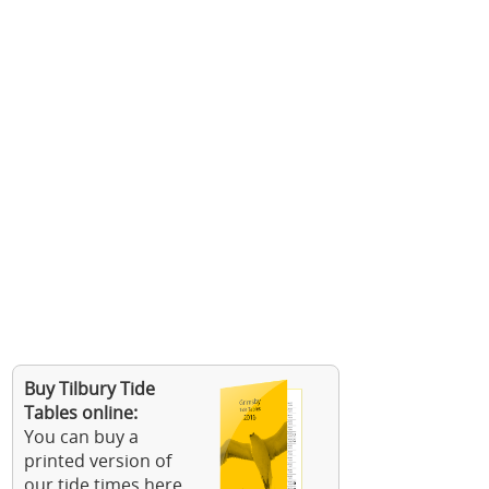
Buy Tilbury Tide
Tables online:
You can buy a
printed version of
our tide times here.