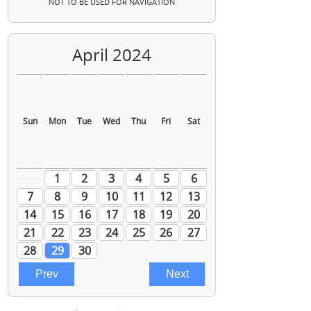
NOT TO BE USED FOR NAVIGATION