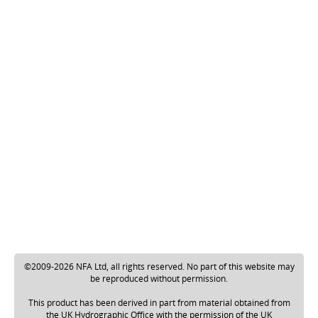
©2009-2026 NFA Ltd, all rights reserved. No part of this website may
be reproduced without permission.
This product has been derived in part from material obtained from
the UK Hydrographic Office with the permission of the UK