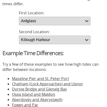
times differ.
First Location:
Second Location:
Example Time Differences:
Try a few of these examples to see how high tides can
differ between locations:
Maseline Pier and St. Peter Port
Chatham (Lock Approaches) and Upnor
Dornie Bridge and Glenelg Bay
Osea Island and Maldon
Aberdovey and Aberystwyth
Fowey and Par