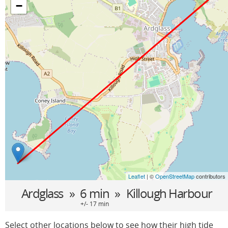
−
Leaflet
| ©
OpenStreetMap
contributors
Ardglass
» 6 min »
Killough Harbour
+/- 17 min
Select other locations below to see how their high tide