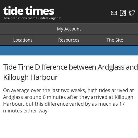
tide times
tide predictions for the united kingdom
My Account
Locations
Resources
The Site
Tide Time Difference between Ardglass and
Killough Harbour
On average over the last two weeks, high tides arrived at
Ardglass around 6 minutes after they arrived at Killough
Harbour, but this difference varied by as much as 17
minutes either way.