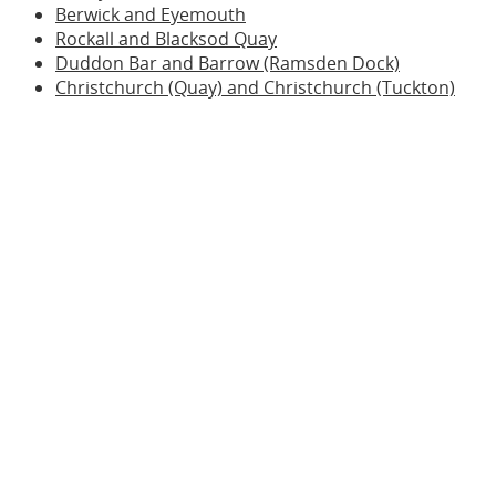
Berwick and Eyemouth
Rockall and Blacksod Quay
Duddon Bar and Barrow (Ramsden Dock)
Christchurch (Quay) and Christchurch (Tuckton)