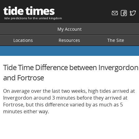
tide times
tide predictions for the united kingdom
My Account
Locations
Resources
The Site
Tide Time Difference between Invergordon
and Fortrose
On average over the last two weeks, high tides arrived at
Invergordon around 3 minutes before they arrived at
Fortrose, but this difference varied by as much as 5
minutes either way.