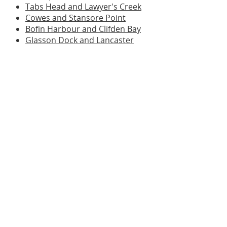
Tabs Head and Lawyer's Creek
Cowes and Stansore Point
Bofin Harbour and Clifden Bay
Glasson Dock and Lancaster