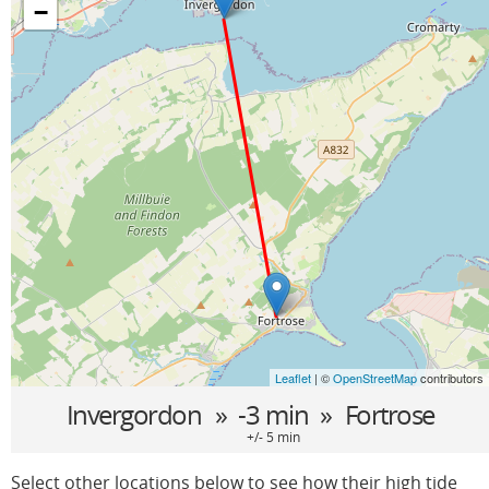
−
Leaflet
| ©
OpenStreetMap
contributors
Invergordon
» -3 min »
Fortrose
+/- 5 min
Select other locations below to see how their high tide