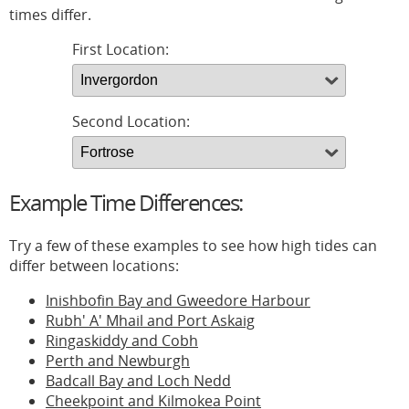
times differ.
First Location:
Second Location:
Example Time Differences:
Try a few of these examples to see how high tides can
differ between locations:
Inishbofin Bay and Gweedore Harbour
Rubh' A' Mhail and Port Askaig
Ringaskiddy and Cobh
Perth and Newburgh
Badcall Bay and Loch Nedd
Cheekpoint and Kilmokea Point