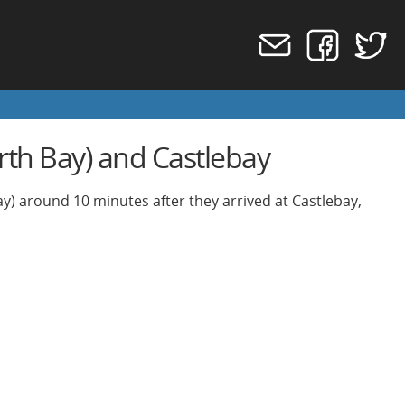
rth Bay) and Castlebay
ay) around 10 minutes after they arrived at Castlebay,