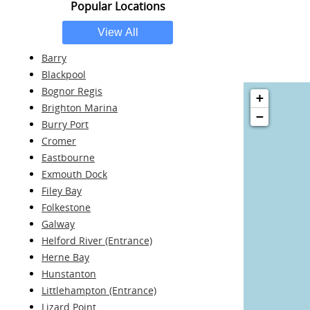
Popular Locations
Barry
Blackpool
Bognor Regis
+
Brighton Marina
−
Burry Port
Cromer
Eastbourne
Exmouth Dock
Filey Bay
Folkestone
Galway
Helford River (Entrance)
Herne Bay
Hunstanton
Littlehampton (Entrance)
Lizard Point