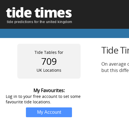
tide times
tide predictions for the united kingdom
Tide T
Tide Tables for
709
On average o
but this dif
UK Locations
My Favourites:
Log in to your free account to set some
favourite tide locations.