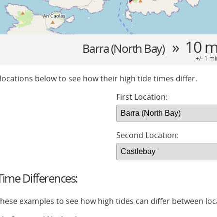
» 10 m
Barra (North Bay)
+/- 1 mi
locations below to see how their high tide times differ.
First Location:
Second Location:
ime Differences:
 these examples to see how high tides can differ between loc