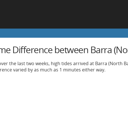
ime Difference between Barra (No
ver the last two weeks, high tides arrived at Barra (North B
ference varied by as much as 1 minutes either way.