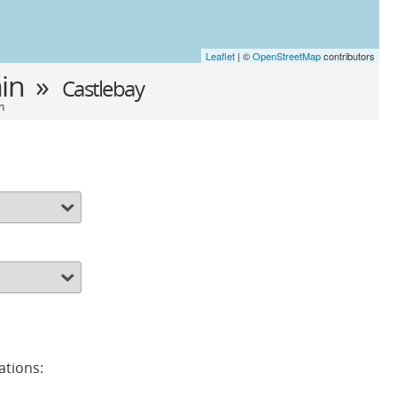
Leaflet
| ©
OpenStreetMap
contributors
in »
Castlebay
n
ations: