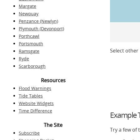
Margate
Newquay
Penzance (Newlyn)
Plymouth (Devonport)
Porthcawl
Portsmouth
Select other 
Ramsgate
Ryde
Scarborough
Resources
Flood Warnings
Tide Tables
Website Widgets
Time Difference
Example T
The Site
Try a few of
Subscribe