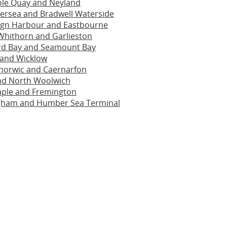
ole Quay and Neyland
ersea and Bradwell Waterside
ign Harbour and Eastbourne
 Whithorn and Garlieston
rd Bay and Seamount Bay
 and Wicklow
inorwic and Caernarfon
and North Woolwich
aple and Fremington
ham and Humber Sea Terminal