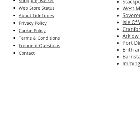
Shopping Basket
Stackp
Web Store Status
West M
Sovere
About TideTimes
Isle Of
Privacy Policy
Cranfo
Cookie Policy
Arklow
Terms & Conditions
Port D
Frequent Questions
Erith 
Contact
Barnst
Imming