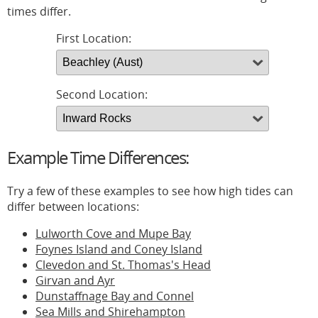
times differ.
First Location:
Second Location:
Example Time Differences:
Try a few of these examples to see how high tides can
differ between locations:
Lulworth Cove and Mupe Bay
Foynes Island and Coney Island
Clevedon and St. Thomas's Head
Girvan and Ayr
Dunstaffnage Bay and Connel
Sea Mills and Shirehampton