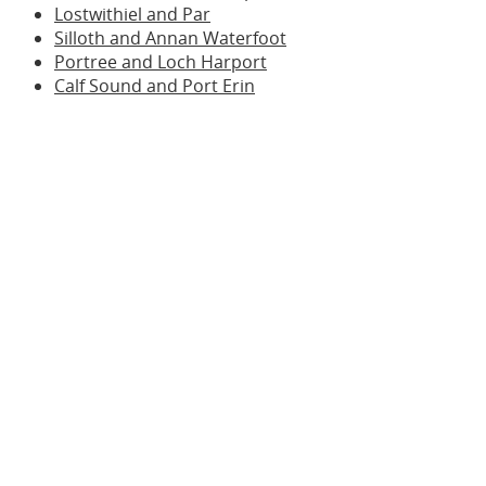
Lostwithiel and Par
Silloth and Annan Waterfoot
Portree and Loch Harport
Calf Sound and Port Erin