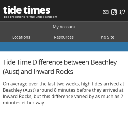
tide times
tide predictions for the united kingdom
My Account
Locations
Resources
The Site
Tide Time Difference between Beachley
(Aust) and Inward Rocks
On average over the last two weeks, high tides arrived at
Beachley (Aust) around 8 minutes before they arrived at
Inward Rocks, but this difference varied by as much as 2
minutes either way.