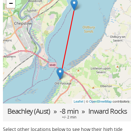
−
Leaflet
| ©
OpenStreetMap
contributors
Beachley (Aust)
» -8 min »
Inward Rocks
+/- 2 min
Select other locations below to see how their high tide