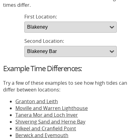
times differ.
First Location:
Second Location:
Example Time Differences:
Try a few of these examples to see how high tides can
differ between locations:
Granton and Leith
Moville and Warren Lighthouse
Tanera Mor and Loch Inver
Shivering Sand and Herne Bay
Kilkeel and Cranfield Point
Berwick and Eyemouth