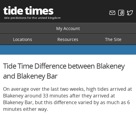
tide times
tide predictions for the united kingdom
My Account
Locations
Resources
The Site
Tide Time Difference between Blakeney
and Blakeney Bar
On average over the last two weeks, high tides arrived at
Blakeney around 33 minutes after they arrived at
Blakeney Bar, but this difference varied by as much as 6
minutes either way.