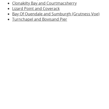
Clonakilty Bay and Courtmacsherry
Lizard Point and Coverack
Bay Of Quendale and Sumburgh (Grutness Voe)
Turnchapel and Bovisand Pier