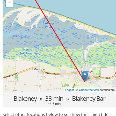
−
Leaflet
| ©
OpenStreetMap
contributors
Blakeney
» 33 min »
Blakeney Bar
+/- 6 min
Select other locations below to see how their high tide