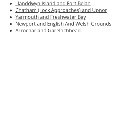
Llanddwyn Island and Fort Belan
Chatham (Lock Approaches) and Upnor
Yarmouth and Freshwater Bay
Newport and English And Welsh Grounds
Arrochar and Garelochhead