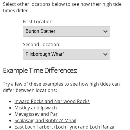
Select other locations below to see how their high tide
times differ.
First Location:
Second Location:
Example Time Differences:
Try a few of these examples to see how high tides can
differ between locations:
Inward Rocks and Narlwood Rocks
Mistley and Ipswich
Mevagissey and Par
Scalasaig and Rubh' A' Mhail
East Loch Tarbert (Loch Fyne) and Loch Ranza