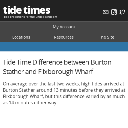
tide times
tide predictions for the united kingdom
My Account
Locations
Resources
The Site
Tide Time Difference between Burton
Stather and Flixborough Wharf
On average over the last two weeks, high tides arrived at
Burton Stather around 13 minutes before they arrived at
Flixborough Wharf, but this difference varied by as much
as 14 minutes either way.