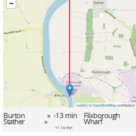
−
Leaflet
| ©
OpenStreetMap
contributors
Burton
» -13 min
Flixborough
Stather
»
Wharf
+/- 14 min