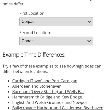
times differ.
First Location:
Second Location:
Example Time Differences:
Try a few of these examples to see how high tides can
differ between locations:
Cardigan (Town) and Port Cardigan
Aberdeen and Stonehaven
Burnham (Overy Staithe) and Wells Bar
Hammersmith Bridge and Kew Bridge
English And Welsh Grounds and Newport
Ballycrovane Harbour and Castletown Bearhaven