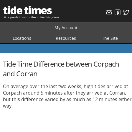
tide times
tide predictions for the united kingdom
My Account
Locations
Resources
The Site
Tide Time Difference between Corpach
and Corran
On average over the last two weeks, high tides arrived at
Corpach around 5 minutes after they arrived at Corran,
but this difference varied by as much as 12 minutes either
way.