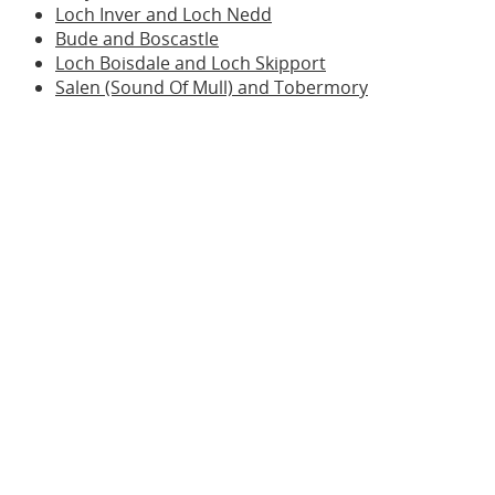
Loch Inver and Loch Nedd
Bude and Boscastle
Loch Boisdale and Loch Skipport
Salen (Sound Of Mull) and Tobermory