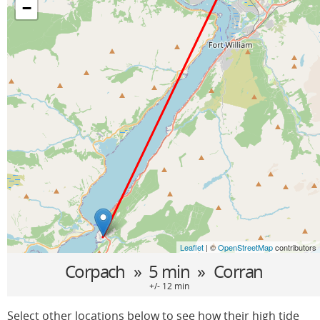
−
Leaflet
| ©
OpenStreetMap
contributors
Corpach
» 5 min »
Corran
+/- 12 min
Select other locations below to see how their high tide