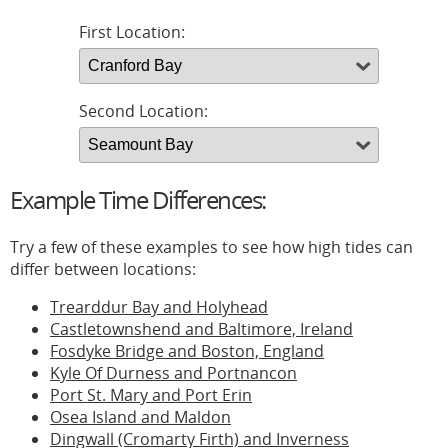
First Location:
Second Location:
Example Time Differences:
Try a few of these examples to see how high tides can
differ between locations:
Trearddur Bay and Holyhead
Castletownshend and Baltimore, Ireland
Fosdyke Bridge and Boston, England
Kyle Of Durness and Portnancon
Port St. Mary and Port Erin
Osea Island and Maldon
Dingwall (Cromarty Firth) and Inverness