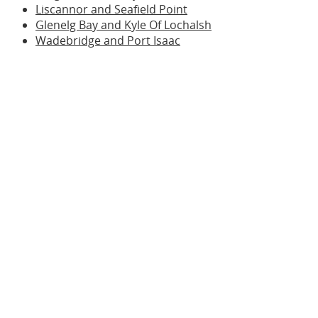
Liscannor and Seafield Point
Glenelg Bay and Kyle Of Lochalsh
Wadebridge and Port Isaac