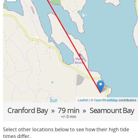
Leaflet
| ©
OpenStreetMap
contributors
Cranford Bay
» 79 min »
Seamount Bay
+/- 0 min
Select other locations below to see how their high tide
times differ.