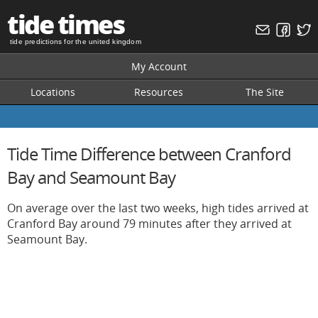
tide times
tide predictions for the united kingdom
My Account
Locations
Resources
The Site
Tide Time Difference between Cranford
Bay and Seamount Bay
On average over the last two weeks, high tides arrived at
Cranford Bay around 79 minutes after they arrived at
Seamount Bay.