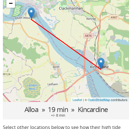
−
Leaflet
| ©
OpenStreetMap
contributors
Alloa
» 19 min »
Kincardine
+/- 8 min
Select other locations below to see how their high tide