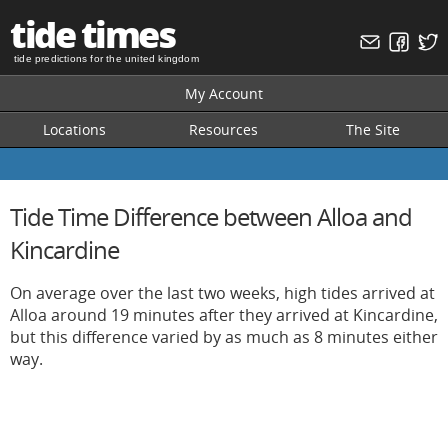
tide times
tide predictions for the united kingdom
My Account
Locations
Resources
The Site
Tide Time Difference between Alloa and
Kincardine
On average over the last two weeks, high tides arrived at
Alloa around 19 minutes after they arrived at Kincardine,
but this difference varied by as much as 8 minutes either
way.