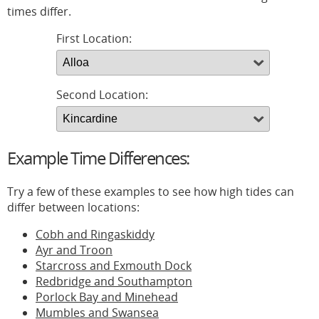
times differ.
First Location:
Second Location:
Example Time Differences:
Try a few of these examples to see how high tides can
differ between locations:
Cobh and Ringaskiddy
Ayr and Troon
Starcross and Exmouth Dock
Redbridge and Southampton
Porlock Bay and Minehead
Mumbles and Swansea