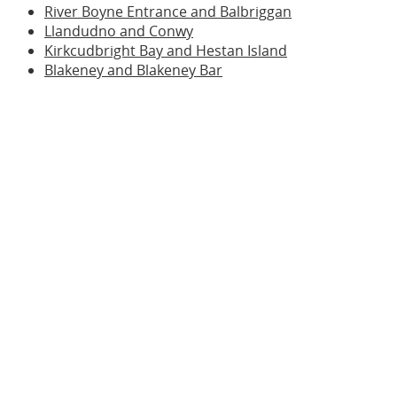
River Boyne Entrance and Balbriggan
Llandudno and Conwy
Kirkcudbright Bay and Hestan Island
Blakeney and Blakeney Bar