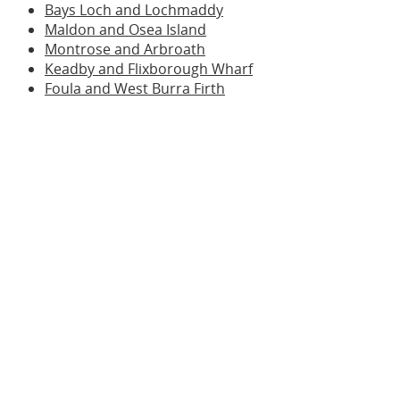
Bays Loch and Lochmaddy
Maldon and Osea Island
Montrose and Arbroath
Keadby and Flixborough Wharf
Foula and West Burra Firth