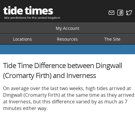
tide times
tide predictions for the united kingdom
My Account
Locations
Resources
The Site
Tide Time Difference between Dingwall
(Cromarty Firth) and Inverness
On average over the last two weeks, high tides arrived at
Dingwall (Cromarty Firth) at the same time as they arrived
at Inverness, but this difference varied by as much as 7
minutes either way.