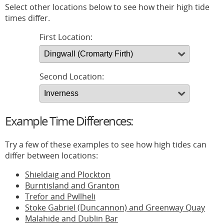
Select other locations below to see how their high tide
times differ.
First Location:
Second Location:
Example Time Differences:
Try a few of these examples to see how high tides can
differ between locations:
Shieldaig and Plockton
Burntisland and Granton
Trefor and Pwllheli
Stoke Gabriel (Duncannon) and Greenway Quay
Malahide and Dublin Bar