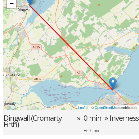
−
Leaflet
| ©
OpenStreetMap
contributors
Dingwall (Cromarty
» 0 min »
Inverness
Firth)
+/- 7 min