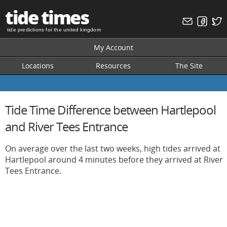
tide times
tide predictions for the united kingdom
My Account
Locations
Resources
The Site
Tide Time Difference between Hartlepool
and River Tees Entrance
On average over the last two weeks, high tides arrived at
Hartlepool around 4 minutes before they arrived at River
Tees Entrance.