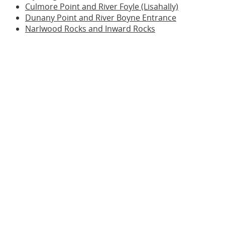
Culmore Point and River Foyle (Lisahally)
Dunany Point and River Boyne Entrance
Narlwood Rocks and Inward Rocks