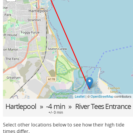
Leaflet
| ©
OpenStreetMap
contributors
Hartlepool
» -4 min »
River Tees Entrance
+/- 0 min
Select other locations below to see how their high tide
times differ.