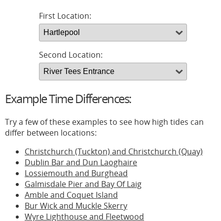
First Location:
Second Location:
Example Time Differences:
Try a few of these examples to see how high tides can
differ between locations:
Christchurch (Tuckton) and Christchurch (Quay)
Dublin Bar and Dun Laoghaire
Lossiemouth and Burghead
Galmisdale Pier and Bay Of Laig
Amble and Coquet Island
Bur Wick and Muckle Skerry
Wyre Lighthouse and Fleetwood