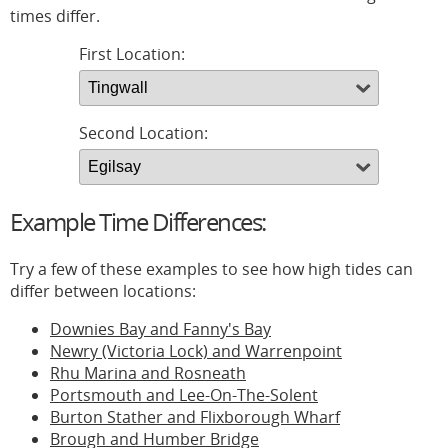
times differ.
First Location:
Second Location:
Example Time Differences:
Try a few of these examples to see how high tides can
differ between locations:
Downies Bay and Fanny's Bay
Newry (Victoria Lock) and Warrenpoint
Rhu Marina and Rosneath
Portsmouth and Lee-On-The-Solent
Burton Stather and Flixborough Wharf
Brough and Humber Bridge