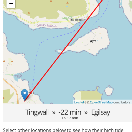
−
Leaflet
| ©
OpenStreetMap
contributors
Tingwall
» -22 min »
Egilsay
+/- 17 min
Select other locations below to see how their high tide