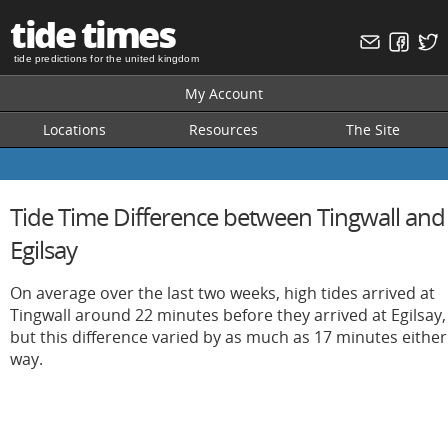
tide times
tide predictions for the united kingdom
My Account
Locations
Resources
The Site
Tide Time Difference between Tingwall and
Egilsay
On average over the last two weeks, high tides arrived at
Tingwall around 22 minutes before they arrived at Egilsay,
but this difference varied by as much as 17 minutes either
way.