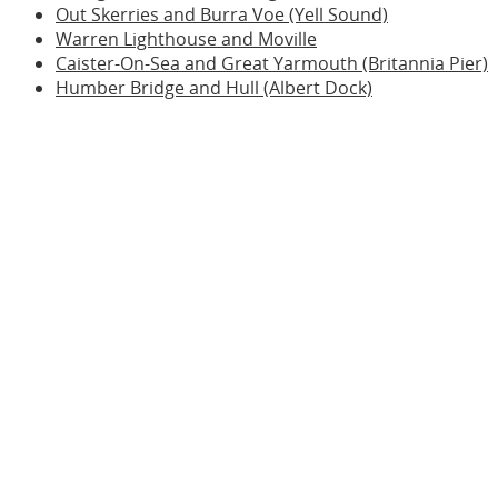
Out Skerries and Burra Voe (Yell Sound)
Warren Lighthouse and Moville
Caister-On-Sea and Great Yarmouth (Britannia Pier)
Humber Bridge and Hull (Albert Dock)