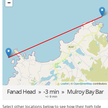
−
Leaflet
| ©
OpenStreetMap
contributors
Fanad Head
» -3 min »
Mulroy Bay Bar
+/- 9 min
Select other locations below to see how their high tide