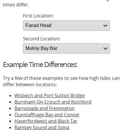
times differ.
First Location:
Second Location:
Example Time Differences:
Try a few of these examples to see how high tides can
differ between locations:
Wisbech and Port Sutton Bridge
Burnham-On-Crouch and Rochford
Barnstaple and Fremington
Dunstaffnage Bay and Connel
Haverfordwest and Black Tar
Ramsey Sound and Solva