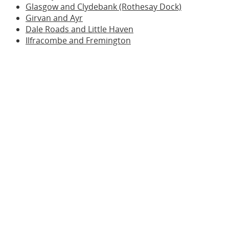
Glasgow and Clydebank (Rothesay Dock)
Girvan and Ayr
Dale Roads and Little Haven
Ilfracombe and Fremington