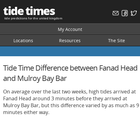
tide times
tide predictions for the united kingdom
My Account
Locations
Resources
The Site
Tide Time Difference between Fanad Head
and Mulroy Bay Bar
On average over the last two weeks, high tides arrived at
Fanad Head around 3 minutes before they arrived at
Mulroy Bay Bar, but this difference varied by as much as 9
minutes either way.