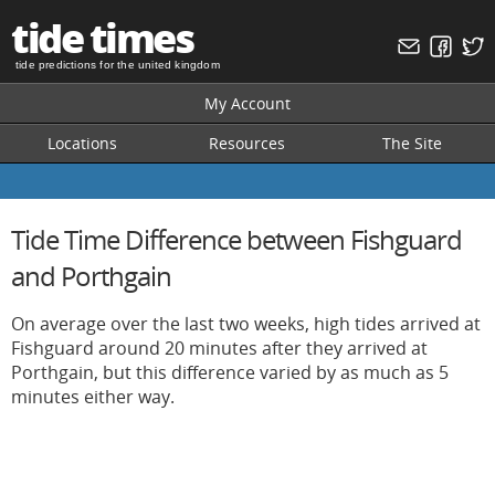
tide times
tide predictions for the united kingdom
My Account
Locations
Resources
The Site
Tide Time Difference between Fishguard
and Porthgain
On average over the last two weeks, high tides arrived at
Fishguard around 20 minutes after they arrived at
Porthgain, but this difference varied by as much as 5
minutes either way.