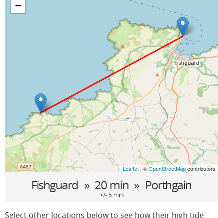
−
Leaflet
| ©
OpenStreetMap
contributors
Fishguard
» 20 min »
Porthgain
+/- 5 min
Select other locations below to see how their high tide