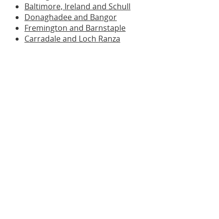
Baltimore, Ireland and Schull
Donaghadee and Bangor
Fremington and Barnstaple
Carradale and Loch Ranza