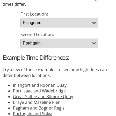
times differ.
First Location:
Second Location:
Example Time Differences:
Try a few of these examples to see how high tides can
differ between locations:
Inishgort and Roonah Quay
Port Isaac and Wadebridge
Great Saltee and Kilmore Quay
Braye and Maseline Pier
Pagham and Bognor Regis
Porthgain and Solva