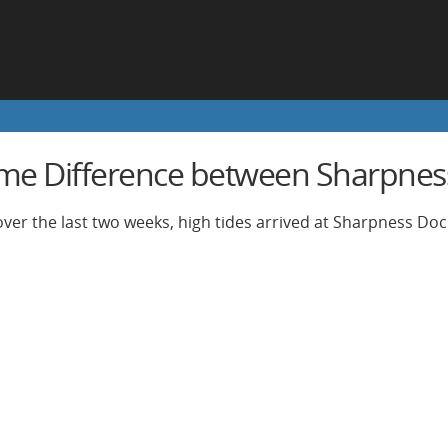
ime Difference between Sharpnes
ver the last two weeks, high tides arrived at Sharpness Do