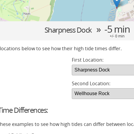
» -5 min
Sharpness Dock
+/- 0 min
locations below to see how their high tide times differ.
First Location:
Second Location:
ime Differences:
 these examples to see how high tides can differ between loc