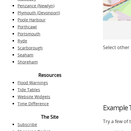
Penzance (Newlyn)
Plymouth (Devonport)
Poole Harbour
Porthcawl
Portsmouth
Ryde
Select other 
Scarborough
Seaham
Shoreham
Resources
Flood Warnings
Tide Tables
Website Widgets
Time Difference
Example T
The Site
Try a few of
Subscribe