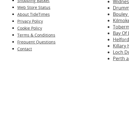
Shopping Basket
Widnes 
Web Store Status
Drummo
Bouley 
About TideTimes
Kilmok
Privacy Policy
Toberm
Cookie Policy
Bay Of 
Terms & Conditions
Helford
Frequent Questions
Killar
Contact
Loch D
Perth 