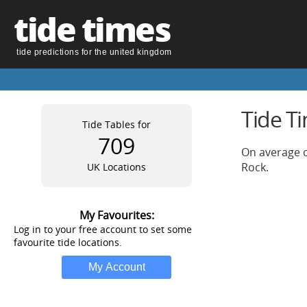
tide times
tide predictions for the united kingdom
Tide T
Tide Tables for
709
On average o
Rock.
UK Locations
My Favourites:
Log in to your free account to set some
favourite tide locations.