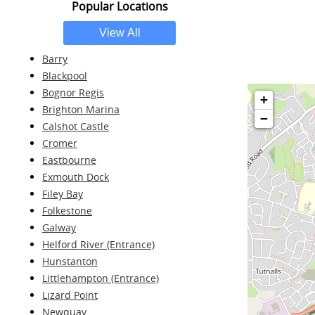
Popular Locations
Barry
Blackpool
Bognor Regis
+
Brighton Marina
−
Calshot Castle
Cromer
Eastbourne
Exmouth Dock
Filey Bay
Folkestone
Galway
Helford River (Entrance)
Hunstanton
Littlehampton (Entrance)
Lizard Point
Newquay