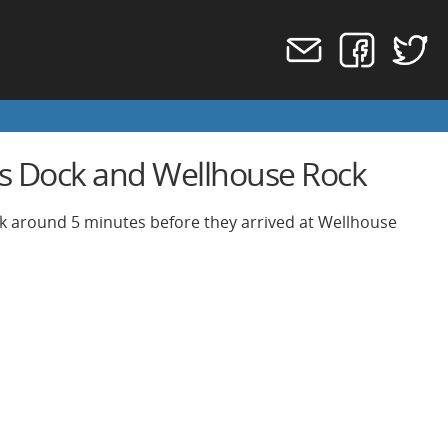
s Dock and Wellhouse Rock
ck around 5 minutes before they arrived at Wellhouse