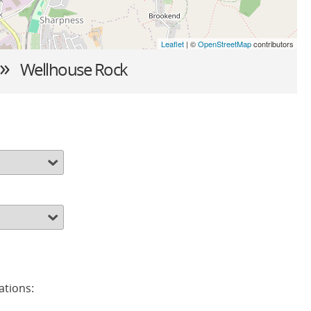
Leaflet
| ©
OpenStreetMap
contributors
 »
Wellhouse Rock
ations: