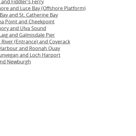
and Fiddler's Ferry
re and Luce Bay (Offshore Platform)
Bay and St. Catherine Bay
ea Point and Cheekpoint
ory and Ulva Sound
Laig and Galmisdale Pier
 River (Entrance) and Coverack
y Harbour and Roonah Quay
unvegan and Loch Harport
and Newburgh