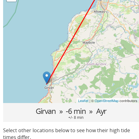
Leaflet
| ©
OpenStreetMap
contributors
Girvan
» -6 min »
Ayr
+/- 8 min
Select other locations below to see how their high tide
times differ.