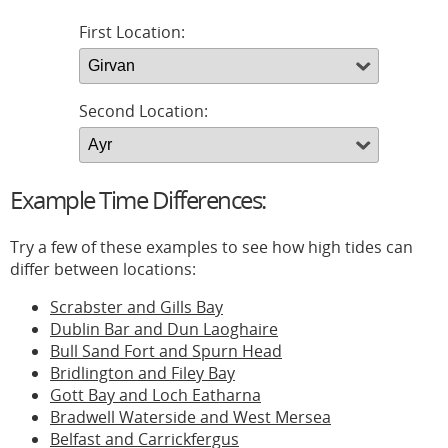
First Location:
Second Location:
Example Time Differences:
Try a few of these examples to see how high tides can
differ between locations:
Scrabster and Gills Bay
Dublin Bar and Dun Laoghaire
Bull Sand Fort and Spurn Head
Bridlington and Filey Bay
Gott Bay and Loch Eatharna
Bradwell Waterside and West Mersea
Belfast and Carrickfergus