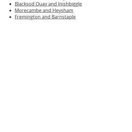
Blacksod Quay and Inishbiggle
Morecambe and Heysham
Fremington and Barnstaple