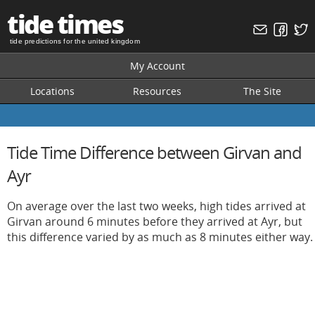
tide times
tide predictions for the united kingdom
My Account
Locations
Resources
The Site
Tide Time Difference between Girvan and
Ayr
On average over the last two weeks, high tides arrived at
Girvan around 6 minutes before they arrived at Ayr, but
this difference varied by as much as 8 minutes either way.