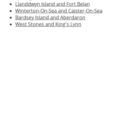
Llanddwyn Island and Fort Belan
Winterton-On-Sea and Caister-On-Sea
Bardsey Island and Aberdaron
West Stones and King's Lynn