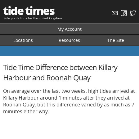
tide times
tide predictions for the united kingdom
My Account
Locations
Resources
The Site
Tide Time Difference between Killary
Harbour and Roonah Quay
On average over the last two weeks, high tides arrived at
Killary Harbour around 1 minutes after they arrived at
Roonah Quay, but this difference varied by as much as 7
minutes either way.