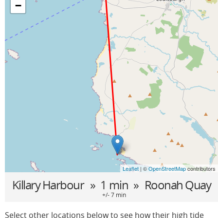
−
Leaflet
| ©
OpenStreetMap
contributors
Killary Harbour
» 1 min »
Roonah Quay
+/- 7 min
Select other locations below to see how their high tide