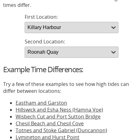
times differ.
First Location:
Second Location:
Example Time Differences:
Try a few of these examples to see how high tides can
differ between locations:
Eastham and Garston
Hillswick and Esha Ness (Hamna Voe)
Wisbech Cut and Port Sutton Bridge
Chesil Beach and Chesil Cove
Totnes and Stoke Gabriel (Duncannon)
Lymington and Hurst Point