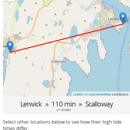
Leaflet
| ©
OpenStreetMap
contributors
Lerwick
» 110 min »
Scalloway
+/- 0 min
Select other locations below to see how their high tide
times differ.