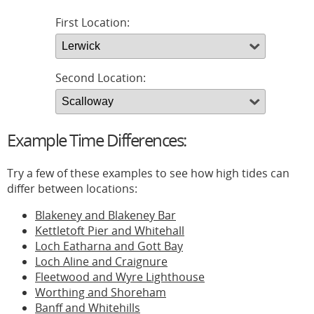
First Location:
Second Location:
Example Time Differences:
Try a few of these examples to see how high tides can
differ between locations:
Blakeney and Blakeney Bar
Kettletoft Pier and Whitehall
Loch Eatharna and Gott Bay
Loch Aline and Craignure
Fleetwood and Wyre Lighthouse
Worthing and Shoreham
Banff and Whitehills