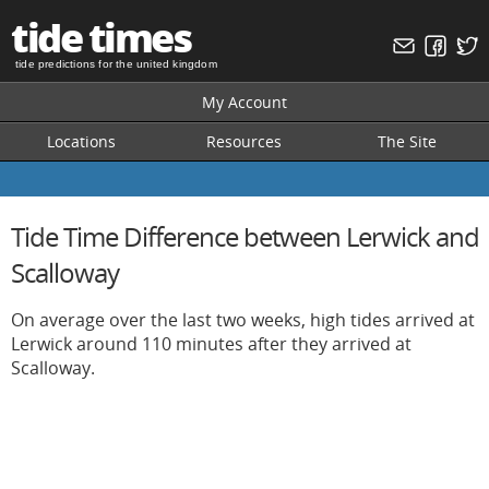
tide times
tide predictions for the united kingdom
My Account
Locations
Resources
The Site
Tide Time Difference between Lerwick and
Scalloway
On average over the last two weeks, high tides arrived at
Lerwick around 110 minutes after they arrived at
Scalloway.