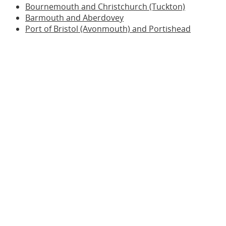
Bournemouth and Christchurch (Tuckton)
Barmouth and Aberdovey
Port of Bristol (Avonmouth) and Portishead