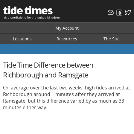
tide times
tide predictions for the united kingdom
My Account
Locations
Resources
The Site
Tide Time Difference between
Richborough and Ramsgate
On average over the last two weeks, high tides arrived at
Richborough around 1 minutes after they arrived at
Ramsgate, but this difference varied by as much as 33
minutes either way.