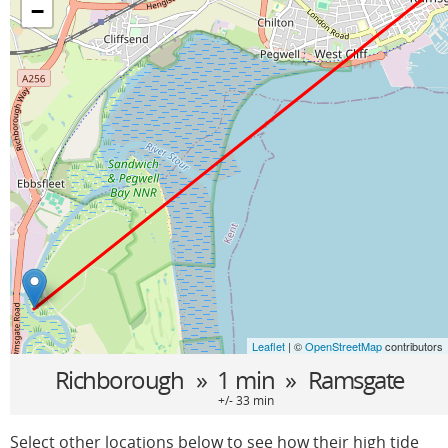
−
Leaflet
| ©
OpenStreetMap
contributors
Richborough
» 1 min »
Ramsgate
+/- 33 min
Select other locations below to see how their high tide