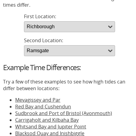
times differ.
First Location:
Second Location:
Example Time Differences:
Try a few of these examples to see how high tides can
differ between locations:
Mevagissey and Par
Red Bay and Cushendun
Sudbrook and Port of Bristol (Avonmouth)
Carrigaholt and Kilbaha Bay
Whitsand Bay and Jupiter Point
Blacksod Quay and Inishbiggle