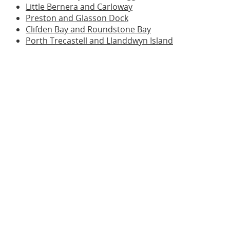
Little Bernera and Carloway
Preston and Glasson Dock
Clifden Bay and Roundstone Bay
Porth Trecastell and Llanddwyn Island