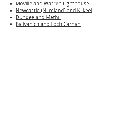
Moville and Warren Lighthouse
Newcastle (N.Ireland) and Kilkeel
Dundee and Methil
Balivanich and Loch Carnan