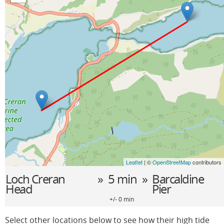
Leaflet
| ©
OpenStreetMap
contributors
Loch Creran
» 5 min »
Barcaldine
Head
Pier
+/- 0 min
Select other locations below to see how their high tide