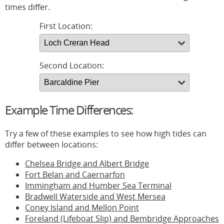
times differ.
First Location:
Second Location:
Example Time Differences:
Try a few of these examples to see how high tides can
differ between locations:
Chelsea Bridge and Albert Bridge
Fort Belan and Caernarfon
Immingham and Humber Sea Terminal
Bradwell Waterside and West Mersea
Coney Island and Mellon Point
Foreland (Lifeboat Slip) and Bembridge Approaches