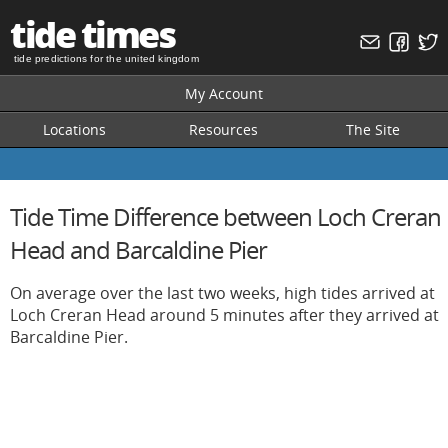
tide times
tide predictions for the united kingdom
My Account
Locations
Resources
The Site
Tide Time Difference between Loch Creran
Head and Barcaldine Pier
On average over the last two weeks, high tides arrived at
Loch Creran Head around 5 minutes after they arrived at
Barcaldine Pier.