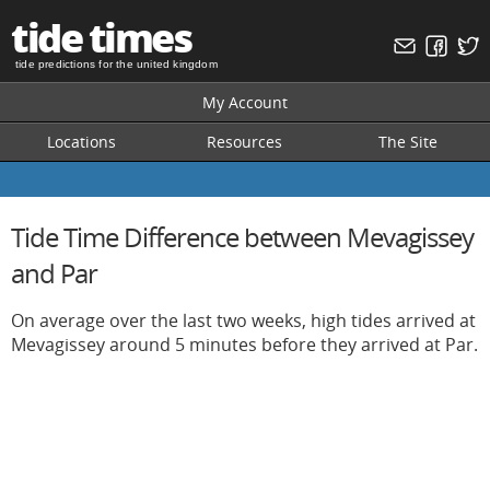
tide times
tide predictions for the united kingdom
My Account
Locations
Resources
The Site
Tide Time Difference between Mevagissey
and Par
On average over the last two weeks, high tides arrived at
Mevagissey around 5 minutes before they arrived at Par.