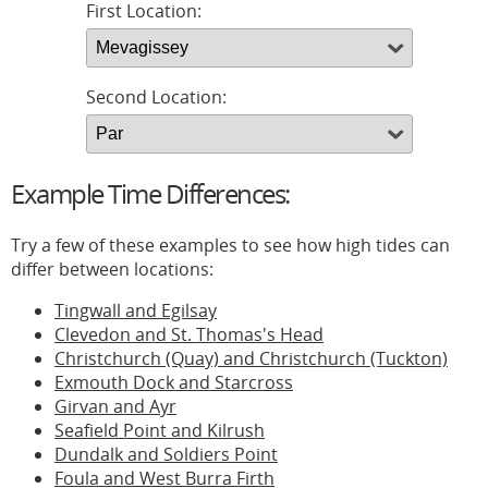
First Location:
Second Location:
Example Time Differences:
Try a few of these examples to see how high tides can
differ between locations:
Tingwall and Egilsay
Clevedon and St. Thomas's Head
Christchurch (Quay) and Christchurch (Tuckton)
Exmouth Dock and Starcross
Girvan and Ayr
Seafield Point and Kilrush
Dundalk and Soldiers Point
Foula and West Burra Firth