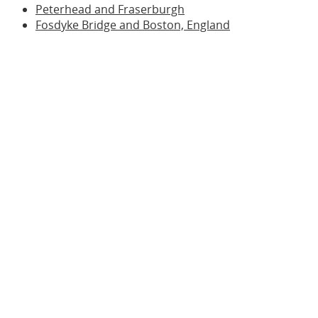
Peterhead and Fraserburgh
Fosdyke Bridge and Boston, England