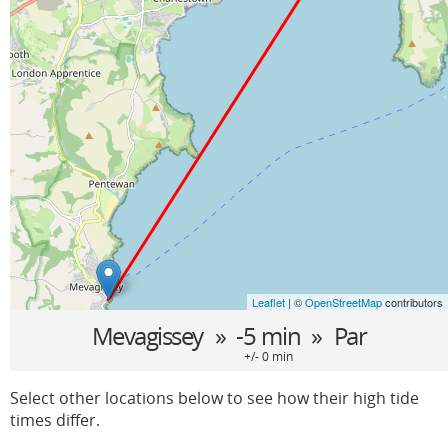
Leaflet
| ©
OpenStreetMap
contributors
Mevagissey
» -5 min »
Par
+/- 0 min
Select other locations below to see how their high tide
times differ.