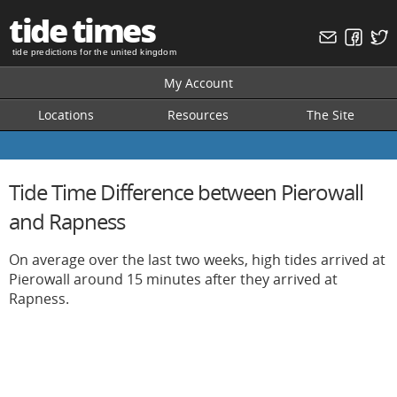
tide times
tide predictions for the united kingdom
My Account
Locations
Resources
The Site
Tide Time Difference between Pierowall
and Rapness
On average over the last two weeks, high tides arrived at
Pierowall around 15 minutes after they arrived at
Rapness.