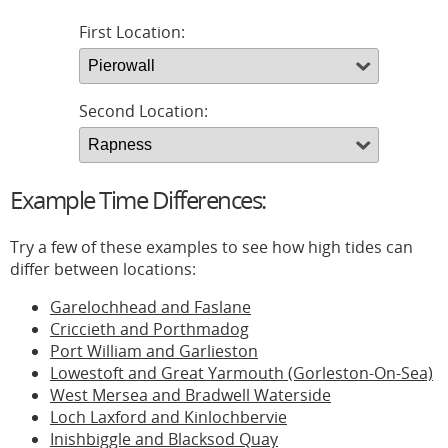
First Location:
Second Location:
Example Time Differences:
Try a few of these examples to see how high tides can
differ between locations:
Garelochhead and Faslane
Criccieth and Porthmadog
Port William and Garlieston
Lowestoft and Great Yarmouth (Gorleston-On-Sea)
West Mersea and Bradwell Waterside
Loch Laxford and Kinlochbervie
Inishbiggle and Blacksod Quay