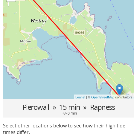
Leaflet
| ©
OpenStreetMap
contributors
Pierowall
» 15 min »
Rapness
+/- 0 min
Select other locations below to see how their high tide
times differ.