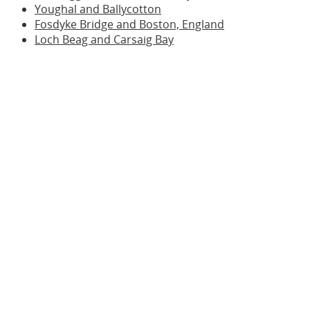
Youghal and Ballycotton
Fosdyke Bridge and Boston, England
Loch Beag and Carsaig Bay