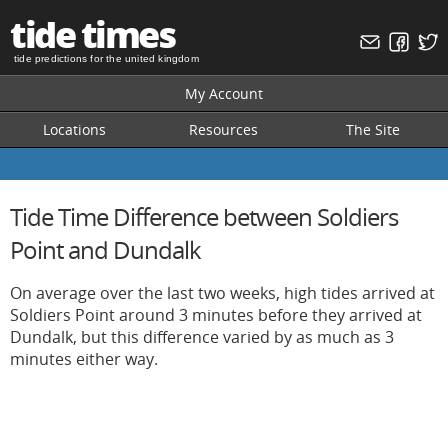
tide times
tide predictions for the united kingdom
My Account
Locations
Resources
The Site
Tide Time Difference between Soldiers
Point and Dundalk
On average over the last two weeks, high tides arrived at
Soldiers Point around 3 minutes before they arrived at
Dundalk, but this difference varied by as much as 3
minutes either way.