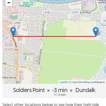
−
Leaflet
| ©
OpenStreetMap
contributors
Soldiers Point
» -3 min »
Dundalk
+/- 3 min
Select other locations below to see how their high tide