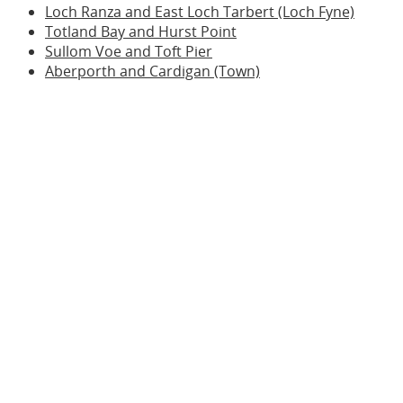
Loch Ranza and East Loch Tarbert (Loch Fyne)
Totland Bay and Hurst Point
Sullom Voe and Toft Pier
Aberporth and Cardigan (Town)