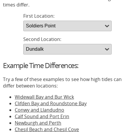
times differ.
First Location:
Second Location:
Example Time Differences:
Try a few of these examples to see how high tides can
differ between locations:
Widewall Bay and Bur Wick
Clifden Bay and Roundstone Bay
Conwy and Llandudno
Calf Sound and Port Erin
Newburgh and Perth
Chesil Beach and Chesil Cove