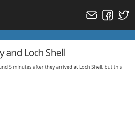
y and Loch Shell
nd 5 minutes after they arrived at Loch Shell, but this