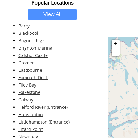
Popular Locations
Barry
Blackpool
Bognor Regis
+
Brighton Marina
−
Calshot Castle
Cromer
Eastbourne
Exmouth Dock
Filey Bay
Folkestone
Galway
Helford River (Entrance)
Hunstanton
Littlehampton (Entrance)
Lizard Point
Newquay