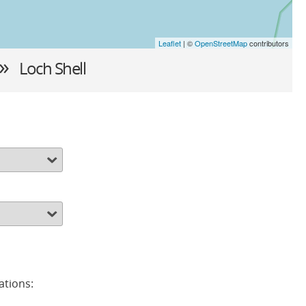
Leaflet
| ©
OpenStreetMap
contributors
 »
Loch Shell
ations: