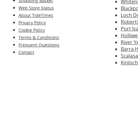
Shopping Basket
Whiten
Web Store Status
Blackp
Loch D
About TideTimes
Robert
Privacy Policy
Port I
Cookie Policy
Holliwe
Terms & Conditions
River Y
Frequent Questions
Barra 
Contact
Scalasa
Kinloch