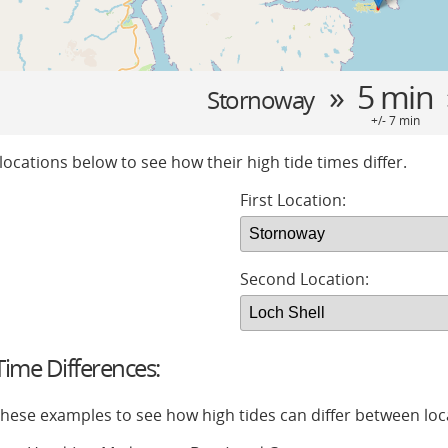
» 5 min
Stornoway
+/- 7 min
locations below to see how their high tide times differ.
First Location:
Second Location:
ime Differences:
 these examples to see how high tides can differ between loc