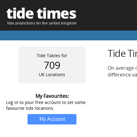
tide times
tide predictions for the united kingdom
Tide T
Tide Tables for
709
On average o
difference v
UK Locations
My Favourites:
Log in to your free account to set some
favourite tide locations.