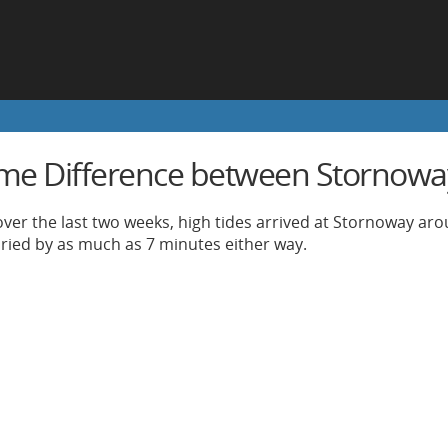
ime Difference between Stornowa
ver the last two weeks, high tides arrived at Stornoway arou
aried by as much as 7 minutes either way.