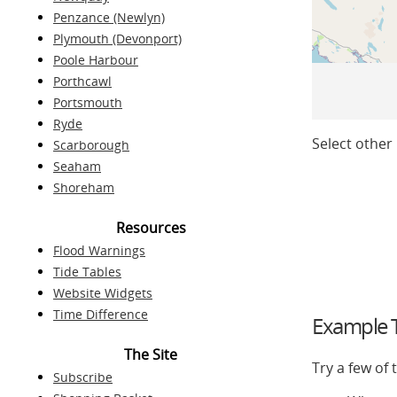
Penzance (Newlyn)
Plymouth (Devonport)
Poole Harbour
Porthcawl
Portsmouth
Ryde
Select other 
Scarborough
Seaham
Shoreham
Resources
Flood Warnings
Tide Tables
Website Widgets
Time Difference
Example T
The Site
Try a few of
Subscribe