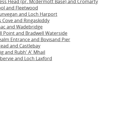
ess Head (pr. Mcdermott Base) and Cromarty
ool and Fleetwood
unvegan and Loch Harport
s Cove and Ringaskiddy
saac and Wadebridge
ll Point and Bradwell Waterside
ealm Entrance and Bovisand Pier
Head and Castlebay
ig and Rubh' A' Mhail
bervie and Loch Laxford