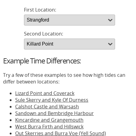
First Location:
Second Location:
Example Time Differences:
Try a few of these examples to see how high tides can
differ between locations:
Lizard Point and Coverack
Sule Skerry and Kyle Of Durness
Calshot Castle and Warsash
Sandown and Bembridge Harbour
Kincardine and Grangemouth
West Burra Firth and Hillswick
Out Skerries and Burra Voe (Yell Sound)