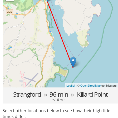
Leaflet
| ©
OpenStreetMap
contributors
Strangford
» 96 min »
Killard Point
+/- 0 min
Select other locations below to see how their high tide
times differ.