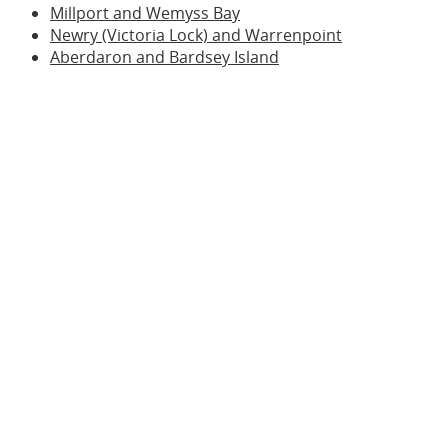
Millport and Wemyss Bay
Newry (Victoria Lock) and Warrenpoint
Aberdaron and Bardsey Island