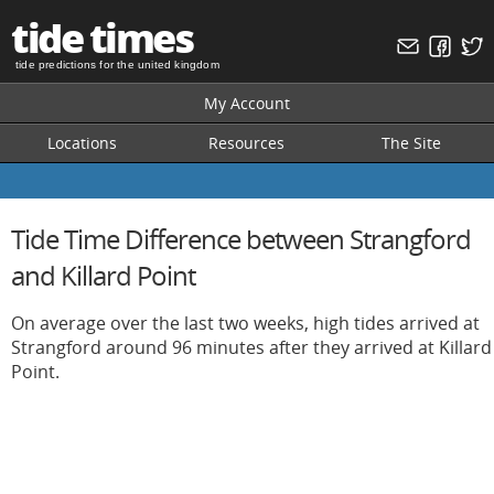
tide times
tide predictions for the united kingdom
My Account
Locations
Resources
The Site
Tide Time Difference between Strangford
and Killard Point
On average over the last two weeks, high tides arrived at
Strangford around 96 minutes after they arrived at Killard
Point.