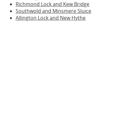
Richmond Lock and Kew Bridge
Southwold and Minsmere Sluice
Allington Lock and New Hythe