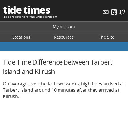
tide times
tide predictions for the united kingdom
My Account
Locations
Resources
The Site
Tide Time Difference between Tarbert
Island and Kilrush
On average over the last two weeks, high tides arrived at
Tarbert Island around 10 minutes after they arrived at
Kilrush.