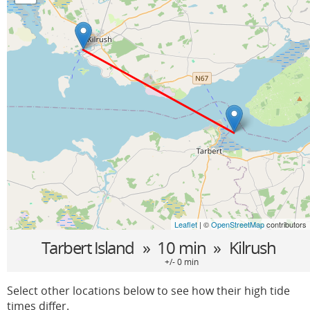
Leaflet
| ©
OpenStreetMap
contributors
Tarbert Island
» 10 min »
Kilrush
+/- 0 min
Select other locations below to see how their high tide
times differ.