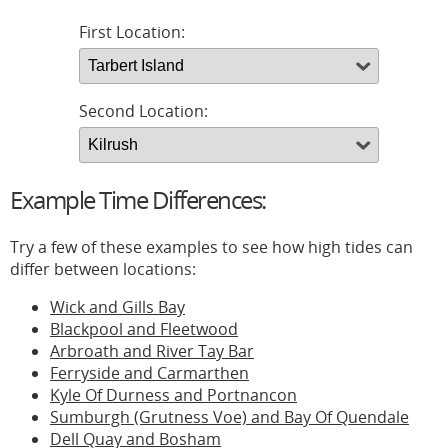
First Location:
Second Location:
Example Time Differences:
Try a few of these examples to see how high tides can
differ between locations:
Wick and Gills Bay
Blackpool and Fleetwood
Arbroath and River Tay Bar
Ferryside and Carmarthen
Kyle Of Durness and Portnancon
Sumburgh (Grutness Voe) and Bay Of Quendale
Dell Quay and Bosham