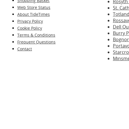
Shopping Basket
Rosyth
Web Store Status
St. Cat
Totland
About TideTimes
Rossave
Privacy Policy
Dell Q
Cookie Policy
Burry P
Terms & Conditions
Bognor
Frequent Questions
Portav
Contact
Starcr
Minsme