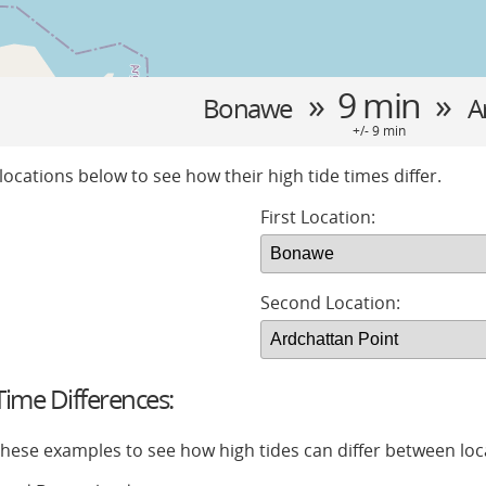
» 9 min »
Bonawe
A
+/- 9 min
locations below to see how their high tide times differ.
First Location:
Second Location:
ime Differences:
 these examples to see how high tides can differ between loc