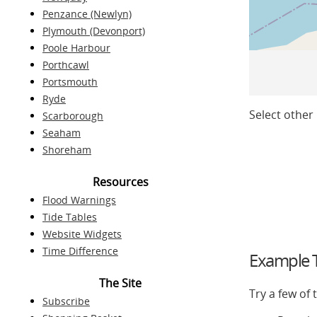
Penzance (Newlyn)
Plymouth (Devonport)
Poole Harbour
Porthcawl
Portsmouth
Ryde
Select other 
Scarborough
Seaham
Shoreham
Resources
Flood Warnings
Tide Tables
Website Widgets
Time Difference
Example T
The Site
Try a few of
Subscribe