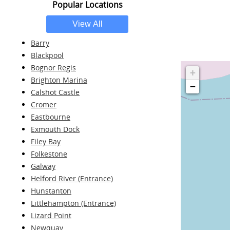
Popular Locations
Barry
Blackpool
Bognor Regis
+
Brighton Marina
−
Calshot Castle
Cromer
Eastbourne
Exmouth Dock
Filey Bay
Folkestone
Galway
Helford River (Entrance)
Hunstanton
Littlehampton (Entrance)
Lizard Point
Newquay