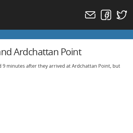
nd Ardchattan Point
 9 minutes after they arrived at Ardchattan Point, but