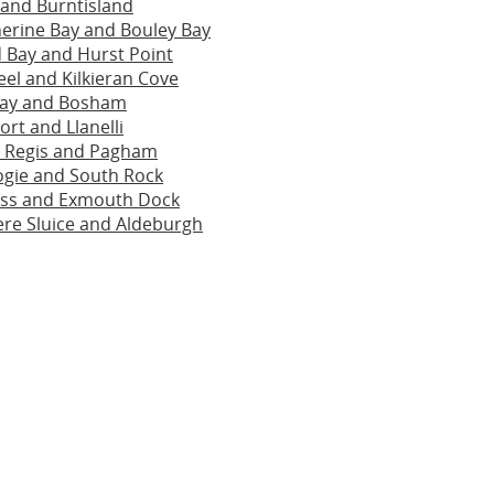
 and Burntisland
herine Bay and Bouley Bay
 Bay and Hurst Point
el and Kilkieran Cove
uay and Bosham
ort and Llanelli
 Regis and Pagham
ogie and South Rock
oss and Exmouth Dock
re Sluice and Aldeburgh