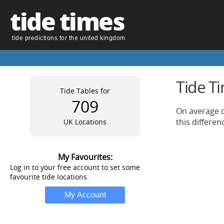
tide times
tide predictions for the united kingdom
Tide T
Tide Tables for
709
On average o
this differe
UK Locations
My Favourites:
Log in to your free account to set some
favourite tide locations.