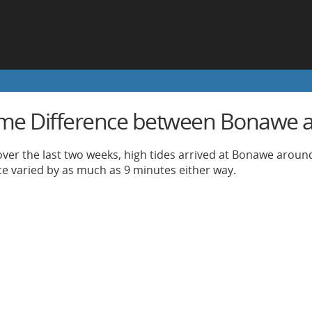
ime Difference between Bonawe a
ver the last two weeks, high tides arrived at Bonawe around
nce varied by as much as 9 minutes either way.