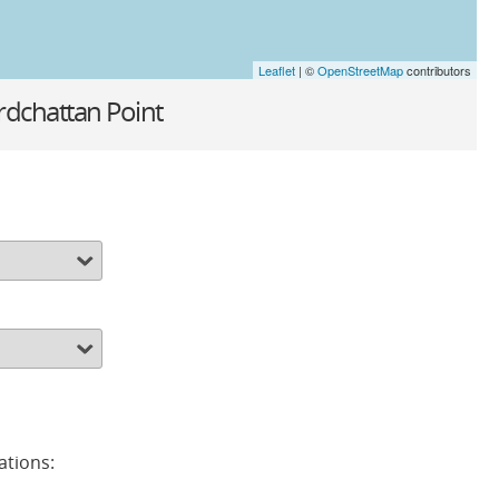
Leaflet
| ©
OpenStreetMap
contributors
rdchattan Point
ations: