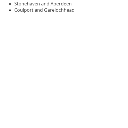
Stonehaven and Aberdeen
Coulport and Garelochhead