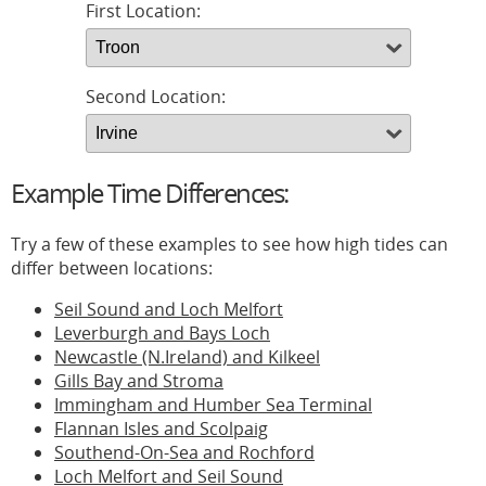
First Location:
Second Location:
Example Time Differences:
Try a few of these examples to see how high tides can
differ between locations:
Seil Sound and Loch Melfort
Leverburgh and Bays Loch
Newcastle (N.Ireland) and Kilkeel
Gills Bay and Stroma
Immingham and Humber Sea Terminal
Flannan Isles and Scolpaig
Southend-On-Sea and Rochford
Loch Melfort and Seil Sound