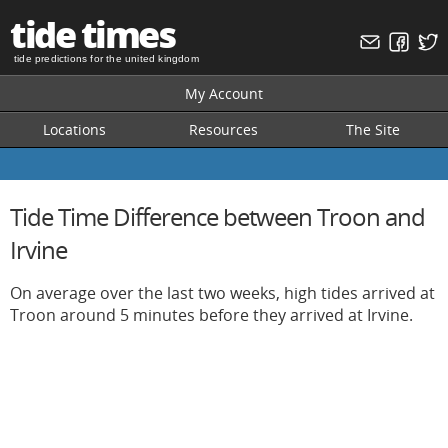
tide times
tide predictions for the united kingdom
My Account
Locations
Resources
The Site
Tide Time Difference between Troon and
Irvine
On average over the last two weeks, high tides arrived at
Troon around 5 minutes before they arrived at Irvine.