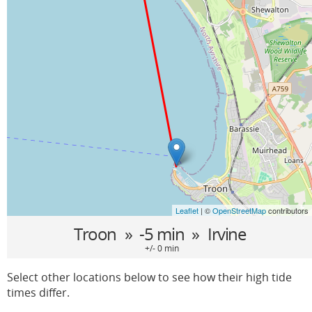
Leaflet
| ©
OpenStreetMap
contributors
Troon
» -5 min »
Irvine
+/- 0 min
Select other locations below to see how their high tide
times differ.