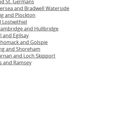
nd St. Germans
ersea and Bradwell Waterside
ig and Plockton
 Lostwithiel
Fambridge and Hullbridge
l and Egilsay
homack and Golspie
ng and Shoreham
arnan and Loch Skipport
s and Ramsey