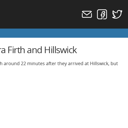
 Firth and Hillswick
h around 22 minutes after they arrived at Hillswick, but