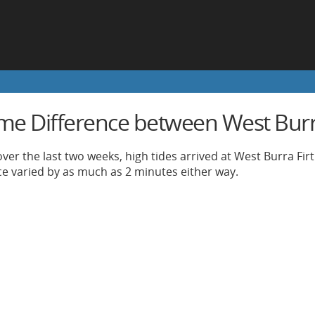
ime Difference between West Burra
ver the last two weeks, high tides arrived at West Burra Firt
nce varied by as much as 2 minutes either way.