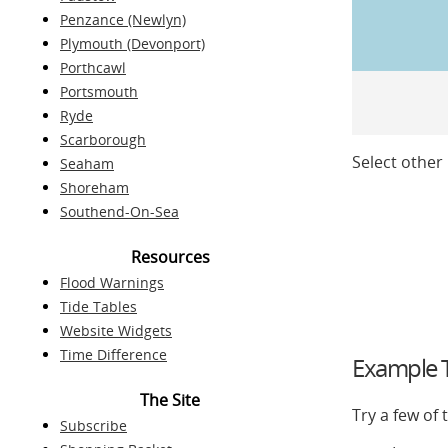
Penzance (Newlyn)
Plymouth (Devonport)
Porthcawl
Portsmouth
Ryde
Scarborough
Select other 
Seaham
Shoreham
Southend-On-Sea
Resources
Flood Warnings
Tide Tables
Website Widgets
Time Difference
Example T
The Site
Try a few of
Subscribe