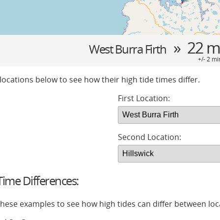
» 22 m
West Burra Firth
+/- 2 mi
locations below to see how their high tide times differ.
First Location:
Second Location:
ime Differences:
 these examples to see how high tides can differ between loc