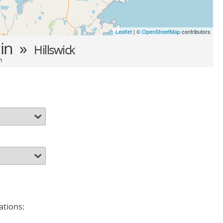
Leaflet
| ©
OpenStreetMap
contributors
in »
Hillswick
n
ations: