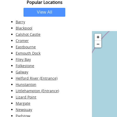
Popular Locations
Barry
Blackpool
Calshot Castle
+
Cromer
−
Eastbourne
Exmouth Dock
Filey Bay
Folkestone
Galway
Helford River (Entrance)
Hunstanton
Littlehampton (Entrance)
Lizard Point
Margate
Newquay
Padstow