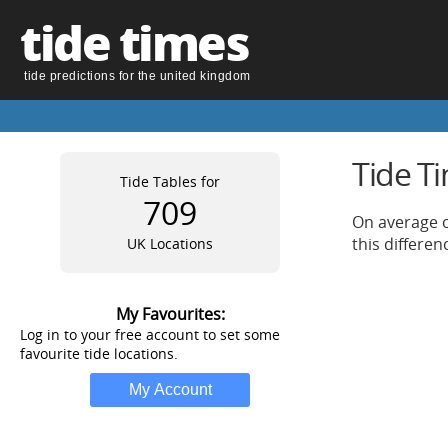
tide times
tide predictions for the united kingdom
Tide T
Tide Tables for
709
On average o
this differe
UK Locations
My Favourites:
Log in to your free account to set some
favourite tide locations.