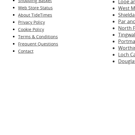
Shopping Basket
Looe a
Web Store Status
West M
Shielda
About TideTimes
Par and
Privacy Policy
North 
Cookie Policy
Tingwal
Terms & Conditions
Portma
Frequent Questions
Worthi
Contact
Loch C
Dougla