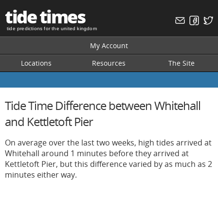
tide times
tide predictions for the united kingdom
My Account
Locations
Resources
The Site
Tide Time Difference between Whitehall
and Kettletoft Pier
On average over the last two weeks, high tides arrived at
Whitehall around 1 minutes before they arrived at
Kettletoft Pier, but this difference varied by as much as 2
minutes either way.