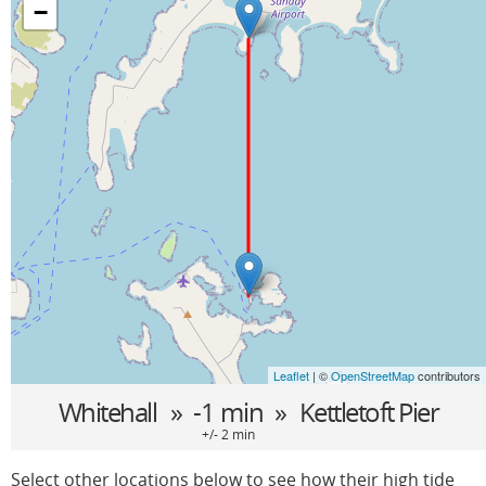
−
Leaflet
| ©
OpenStreetMap
contributors
Whitehall
» -1 min »
Kettletoft Pier
+/- 2 min
Select other locations below to see how their high tide