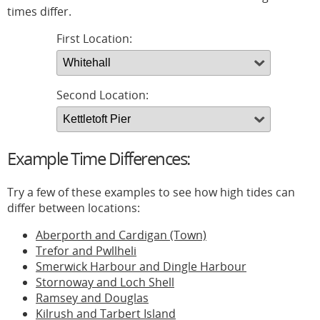
times differ.
First Location:
Second Location:
Example Time Differences:
Try a few of these examples to see how high tides can
differ between locations:
Aberporth and Cardigan (Town)
Trefor and Pwllheli
Smerwick Harbour and Dingle Harbour
Stornoway and Loch Shell
Ramsey and Douglas
Kilrush and Tarbert Island