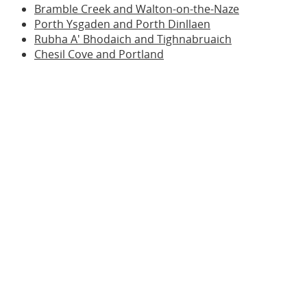
Bramble Creek and Walton-on-the-Naze
Porth Ysgaden and Porth Dinllaen
Rubha A' Bhodaich and Tighnabruaich
Chesil Cove and Portland