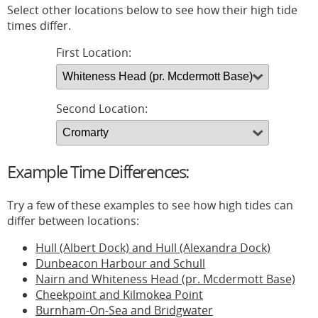
Select other locations below to see how their high tide
times differ.
First Location:
Second Location:
Example Time Differences:
Try a few of these examples to see how high tides can
differ between locations:
Hull (Albert Dock) and Hull (Alexandra Dock)
Dunbeacon Harbour and Schull
Nairn and Whiteness Head (pr. Mcdermott Base)
Cheekpoint and Kilmokea Point
Burnham-On-Sea and Bridgwater