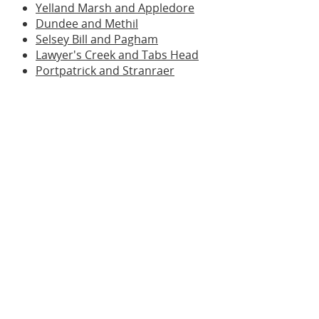
Yelland Marsh and Appledore
Dundee and Methil
Selsey Bill and Pagham
Lawyer's Creek and Tabs Head
Portpatrick and Stranraer