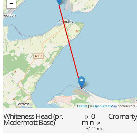
−
Leaflet
| ©
OpenStreetMap
contributors
Whiteness Head (pr.
» 0
Cromarty
Mcdermott Base)
min »
+/- 11 min