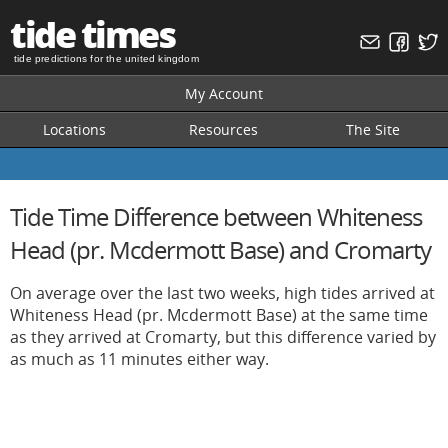
tide times
tide predictions for the united kingdom
My Account
Locations
Resources
The Site
Tide Time Difference between Whiteness
Head (pr. Mcdermott Base) and Cromarty
On average over the last two weeks, high tides arrived at
Whiteness Head (pr. Mcdermott Base) at the same time
as they arrived at Cromarty, but this difference varied by
as much as 11 minutes either way.