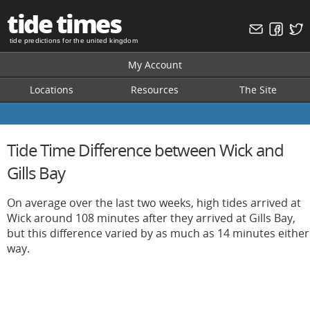
tide times
tide predictions for the united kingdom
My Account
Locations
Resources
The Site
Tide Time Difference between Wick and
Gills Bay
On average over the last two weeks, high tides arrived at
Wick around 108 minutes after they arrived at Gills Bay,
but this difference varied by as much as 14 minutes either
way.