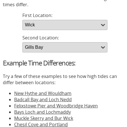
times differ.
First Location:
Second Location:
Example Time Differences:
Try a few of these examples to see how high tides can
differ between locations:
New Hythe and Wouldham
Badcall Bay and Loch Nedd
Felixstowe Pier and Woodbridge Haven
Bays Loch and Lochmaddy
Muckle Skerry and Bur Wick
Chesil Cove and Portland