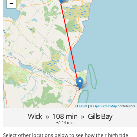
−
Leaflet
| ©
OpenStreetMap
contributors
Wick
» 108 min »
Gills Bay
+/- 14 min
Select other locations below to see how their high tide