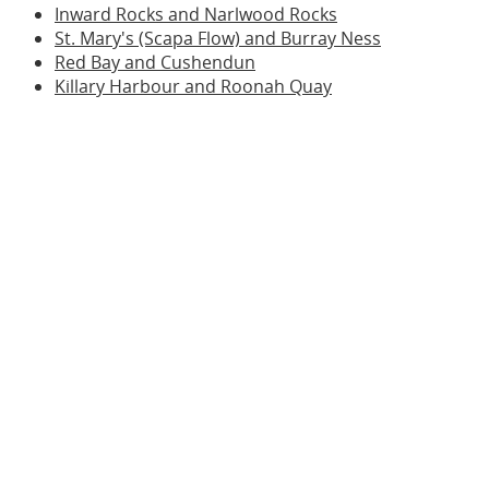
Inward Rocks and Narlwood Rocks
St. Mary's (Scapa Flow) and Burray Ness
Red Bay and Cushendun
Killary Harbour and Roonah Quay