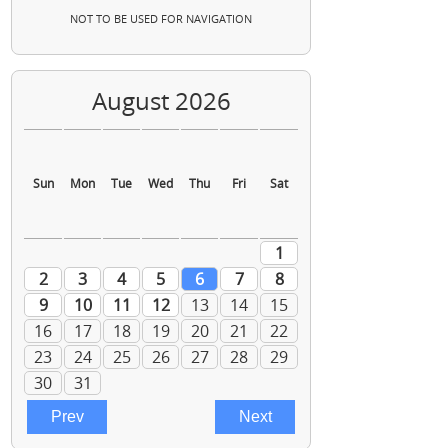
NOT TO BE USED FOR NAVIGATION