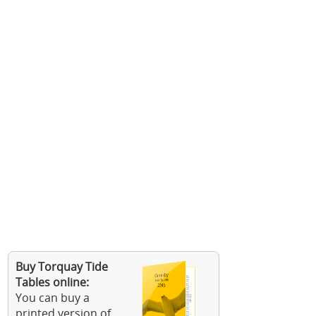
Buy Torquay Tide
Tables online:
You can buy a
printed version of