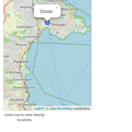
×
Torquay
Leaflet
| ©
OpenStreetMap
contributors
zoom out to view nearby
locations