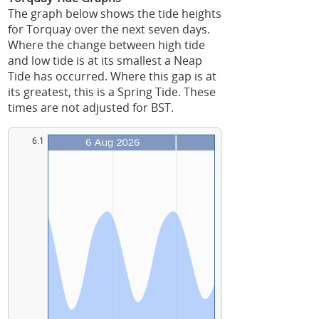
The graph below shows the tide heights
for Torquay over the next seven days.
Where the change between high tide
and low tide is at its smallest a Neap
Tide has occurred. Where this gap is at
its greatest, this is a Spring Tide. These
times are not adjusted for BST.
6.1