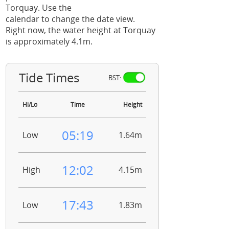
Torquay. Use the
calendar to change the date view.
Right now, the water height at Torquay
is approximately 4.1m.
Tide Times
BST:
Hi/Lo
Time
Height
05:19
Low
1.64m
12:02
High
4.15m
17:43
Low
1.83m