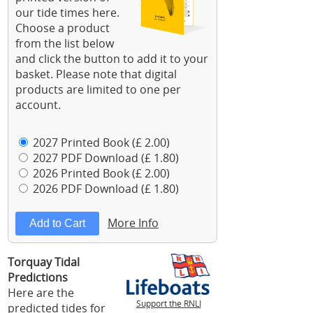
our tide times here.
Choose a product
from the list below
and click the button to add it to your
basket. Please note that digital
products are limited to one per
account.
2027 Printed Book (£ 2.00)
2027 PDF Download (£ 1.80)
2026 Printed Book (£ 2.00)
2026 PDF Download (£ 1.80)
More Info
Torquay Tidal
Predictions
Here are the
Support the RNLI
predicted tides for