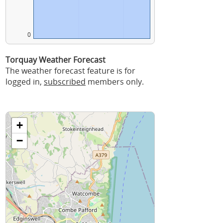
0
Torquay Weather Forecast
The weather forecast feature is for
logged in,
subscribed
members only.
+
−