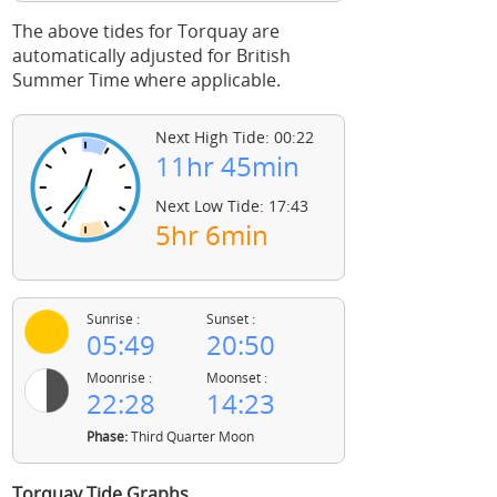
The above tides for Torquay are
automatically adjusted for British
Summer Time where applicable.
Next High Tide: 00:22
11hr 45min
Next Low Tide: 17:43
5hr 6min
Sunrise :
Sunset :
05:49
20:50
Moonrise :
Moonset :
22:28
14:23
Phase:
Third Quarter Moon
Torquay Tide Graphs