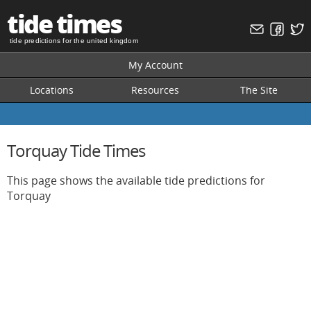
tide times
tide predictions for the united kingdom
My Account
Locations
Resources
The Site
Torquay Tide Times
This page shows the available tide predictions for
Torquay