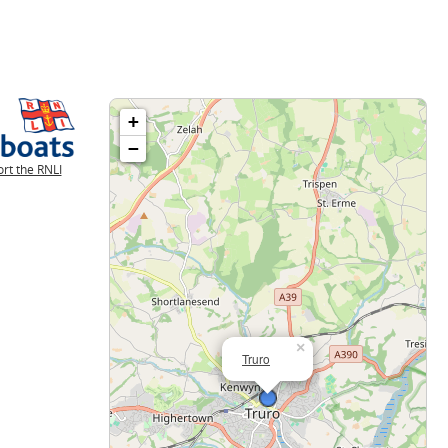
+
−
rt the RNLI
×
Truro