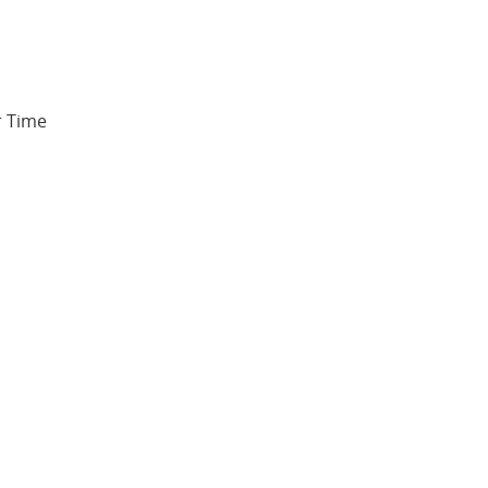
r Time