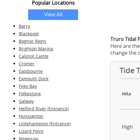
Popular Locations
Barry
Blackpool
Truro Tidal 
Bognor Regis
Here are the
Brighton Marina
change the d
Calshot Castle
Cromer
Tide 
Eastbourne
Exmouth Dock
Filey Bay
Folkestone
Hi/Lo
Galway
Helford River (Entrance)
Hunstanton
Littlehampton (Entrance)
High
Lizard Point
Newquay