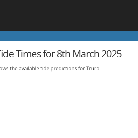
Tide Times for 8th March 2025
ows the available tide predictions for Truro