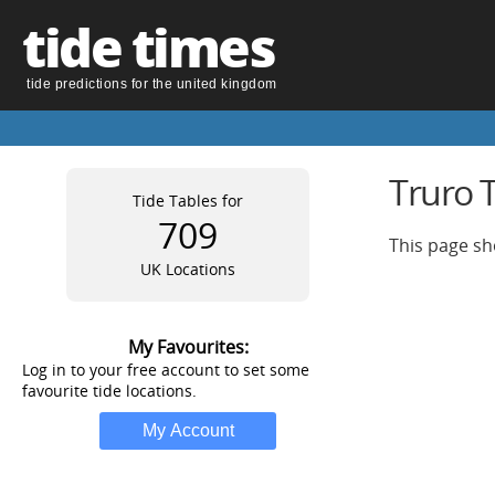
tide times
tide predictions for the united kingdom
Truro 
Tide Tables for
709
This page sh
UK Locations
My Favourites:
Log in to your free account to set some
favourite tide locations.