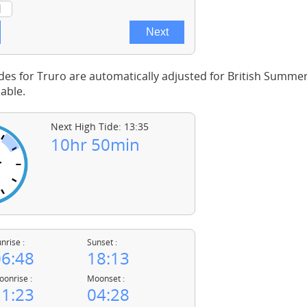
des for Truro are automatically adjusted for British Summe
able.
Next High Tide: 13:35
10hr 50min
nrise :
Sunset :
6:48
18:13
onrise :
Moonset :
1:23
04:28