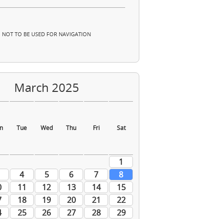
NOT TO BE USED FOR NAVIGATION