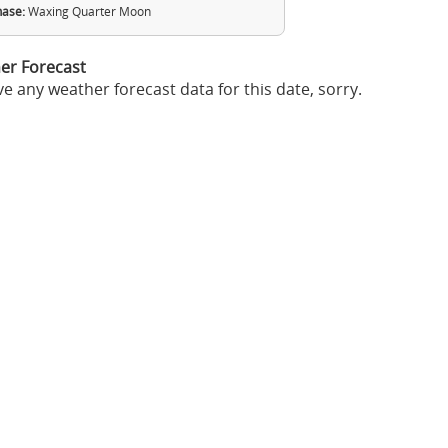
ase:
Waxing Quarter Moon
er Forecast
e any weather forecast data for this date, sorry.