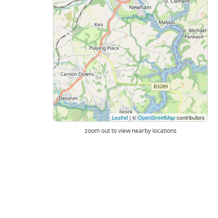
Leaflet
| ©
OpenStreetMap
contributors
zoom out to view nearby locations