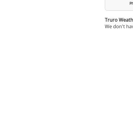
Ph
Truro Weath
We don't hav