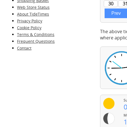
Shopping Basket
Web Store Status
About TideTimes
Privacy Policy
Cookie Policy
The above ti
Terms & Conditions
where applic
Frequent Questions
Contact
Su
0
Mo
1