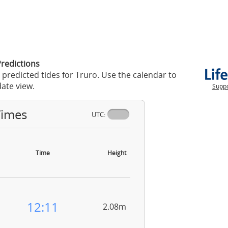
Predictions
 predicted tides for Truro. Use the calendar to
ate view.
Suppo
Times
UTC:
Time
Height
12:11
2.08m