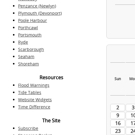
Penzance (Newlyn)
Plymouth (Devonport)
Poole Harbour
Porthcawl
Portsmouth
Ryde
Scarborough
Seaham
Shoreham
Resources
Flood Warnings
Tide Tables
Website Widgets
Time Difference
The Site
Subscribe