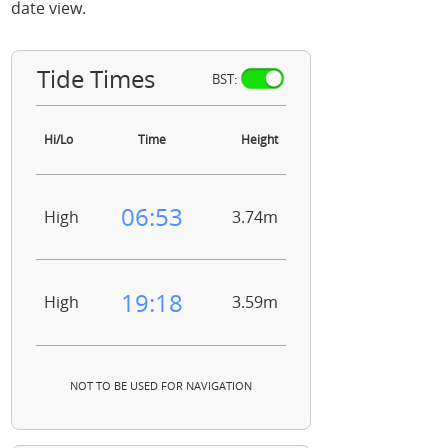
date view.
Tide Times
BST:
Hi/Lo
Time
Height
06:53
High
3.74m
19:18
High
3.59m
NOT TO BE USED FOR NAVIGATION