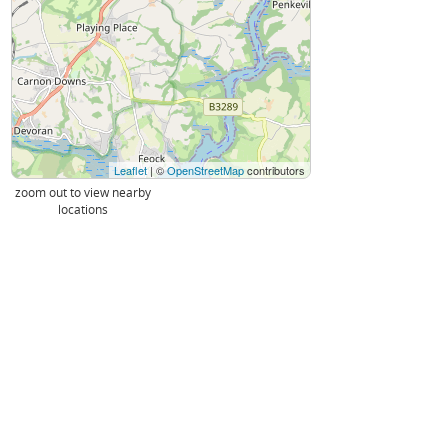
Leaflet
| ©
OpenStreetMap
contributors
zoom out to view nearby
locations