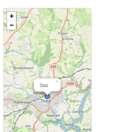
+
−
×
Truro