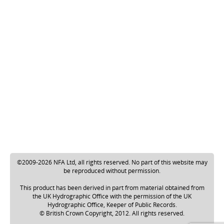
©2009-2026 NFA Ltd, all rights reserved. No part of this website may
be reproduced without permission.
This product has been derived in part from material obtained from
the UK Hydrographic Office with the permission of the UK
Hydrographic Office, Keeper of Public Records.
© British Crown Copyright, 2012. All rights reserved.