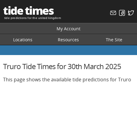
tide times
tide predictions for the united kingdom
My Account
Locations
Resources
The Site
Truro Tide Times for 30th March 2025
This page shows the available tide predictions for Truro