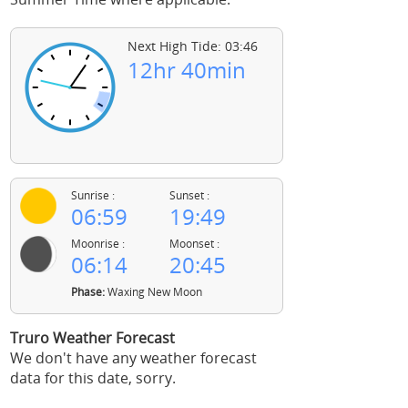
Next High Tide: 03:46
12hr 40min
Sunrise :
Sunset :
06:59
19:49
Moonrise :
Moonset :
06:14
20:45
Phase:
Waxing New Moon
Truro Weather Forecast
We don't have any weather forecast
data for this date, sorry.