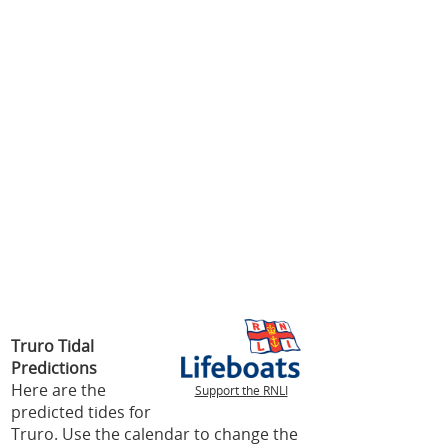
Truro Tidal
Predictions
Here are the
Support the RNLI
predicted tides for
Truro. Use the calendar to change the