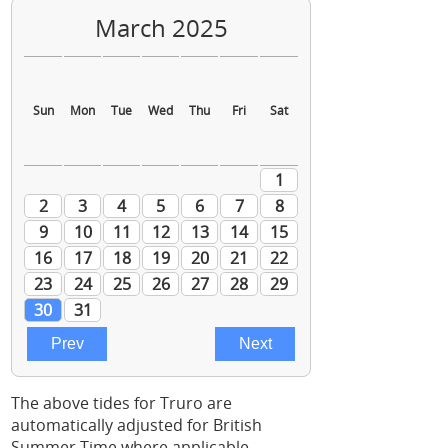
The above tides for Truro are
automatically adjusted for British
Summer Time where applicable.